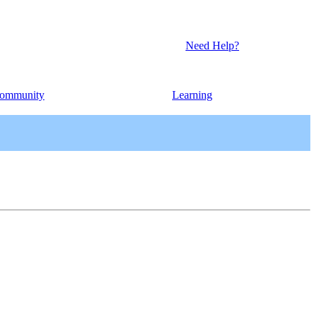
Need Help?
ommunity
Learning