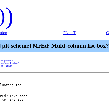
)
)
tion
PLaneT
C
[plt-scheme] MrEd: Multi-column list-box?
ace problems...
ti-column list-box?
ject]
[author]
luating the 

rEd? I've seen 

 to find its 
