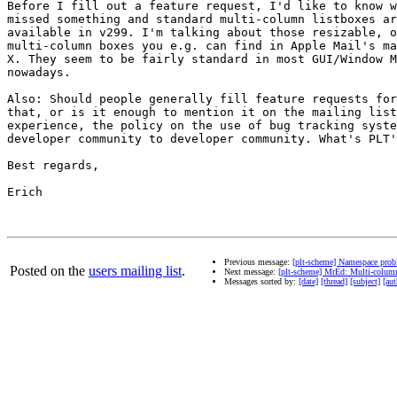
Before I fill out a feature request, I'd like to know w
missed something and standard multi-column listboxes ar
available in v299. I'm talking about those resizable, o
multi-column boxes you e.g. can find in Apple Mail's ma
X. They seem to be fairly standard in most GUI/Window M
nowadays.

Also: Should people generally fill feature requests for
that, or is it enough to mention it on the mailing list
experience, the policy on the use of bug tracking syste
developer community to developer community. What's PLT'
Best regards,

Erich

Previous message:
[plt-scheme] Namespace prob
Posted on the
users mailing list
.
Next message:
[plt-scheme] MrEd: Multi-column
Messages sorted by:
[date]
[thread]
[subject]
[aut