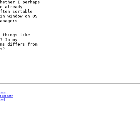
hether I perhaps 

e already 

ften sortable 

in window on OS 

anagers 

 things like 

? In my 

ms differs from 

s?

lems...
 list-box?
hor]