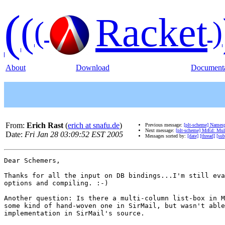
(
(
Racket
(
)
About
Download
Documenta
From:
Erich Rast
(
erich at snafu.de
)
Previous message:
[plt-scheme] Namesp
Next message:
[plt-scheme] MrEd: Mul
Date:
Fri Jan 28 03:09:52 EST 2005
Messages sorted by:
[date]
[thread]
[sub
Dear Schemers,

Thanks for all the input on DB bindings...I'm still eva
options and compiling. :-)

Another question: Is there a multi-column list-box in M
some kind of hand-woven one in SirMail, but wasn't able
implementation in SirMail's source.
