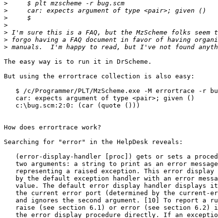
>
>
>
>
>
>
>
The easy way is to run it in DrScheme.

But using the errortrace collection is also easy:

   $ /c/Programmer/PLT/MzScheme.exe -M errortrace -r bu
   car: expects argument of type <pair>; given ()

   c:\bug.scm:2:0: (car (quote ()))

How does errortrace work?

Searching for "error" in the HelpDesk reveals:

   (error-display-handler [proc]) gets or sets a proced
   two arguments: a string to print as an error message
   representing a raised exception. This error display 
   by the default exception handler with an error messa
   value. The default error display handler displays it
   the current error port (determined by the current-er
   and ignores the second argument. [10] To report a ru
   raise (see section 6.1) or error (see section 6.2) i
   the error display procedure directly. If an exceptio