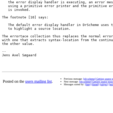
   the error display handler is executing, an error mes
   using a primitive error printer and the primitive er
   is invoked.

The footnote [10] says:

   The default error display handler in DrScheme uses t
   to highlight a source location.

The errortace collection thus replaces the normal error
with one that extracts syntax-location from the continu
the other value.

-- 

Jens Axel Søgaard

Previous message:
[plt-scheme] Getting source 
Posted on the
users mailing list
.
Next message:
[plt-scheme] Getting source pos
Messages sorted by:
[date]
[thread]
[subject]
[aut