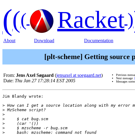
(
(
Racket
(
)
About
Download
Documentation
[plt-scheme] Getting source 
From:
Jens Axel Søgaard
(
jensaxel at soegaard.net
)
Previous mess
Next message:
Date:
Thu Jan 27 17:28:14 EST 2005
Messages sorte
Jim Blandy wrote:

>
>
>
>
>
>
>