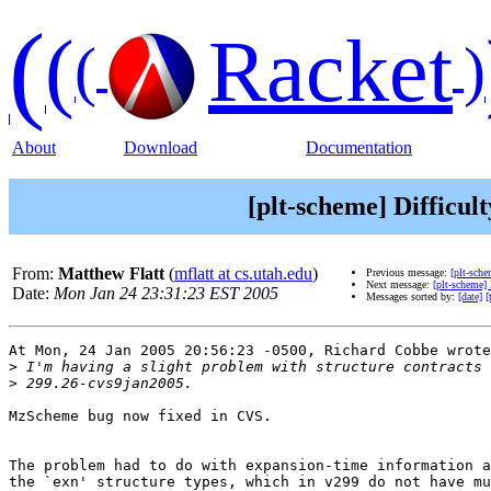
(
(
Racket
(
)
About
Download
Documentation
[plt-scheme] Difficult
From:
Matthew Flatt
(
mflatt at cs.utah.edu
)
Previous message:
[plt-sche
Next message:
[plt-scheme]
Date:
Mon Jan 24 23:31:23 EST 2005
Messages sorted by:
[date]
[
At Mon, 24 Jan 2005 20:56:23 -0500, Richard Cobbe wrote
>
>
MzScheme bug now fixed in CVS.

The problem had to do with expansion-time information a
the `exn' structure types, which in v299 do not have mu