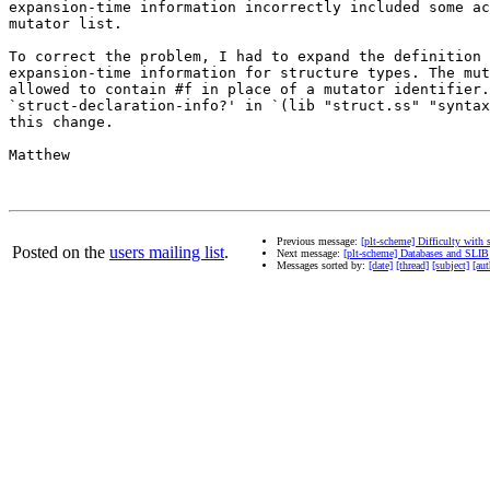
expansion-time information incorrectly included some ac
mutator list.

To correct the problem, I had to expand the definition 
expansion-time information for structure types. The mut
allowed to contain #f in place of a mutator identifier.
`struct-declaration-info?' in `(lib "struct.ss" "syntax
this change.

Matthew

Previous message:
[plt-scheme] Difficulty with 
Posted on the
users mailing list
.
Next message:
[plt-scheme] Databases and SLIB
Messages sorted by:
[date]
[thread]
[subject]
[aut