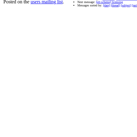
Posted on the
users mailing list
.
Next message:
[plt-scheme] licensing
Messages sorted by:
[date]
[thread]
[subject]
[aut