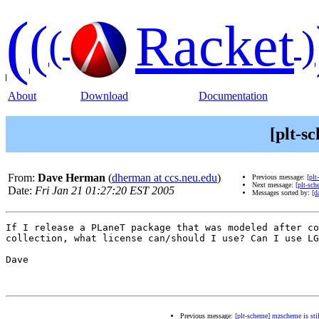
(
(
Racket
(
)
About
Download
Documentation
[plt-s
From:
Dave Herman
(
dherman at ccs.neu.edu
)
Previous message:
[plt
Next message:
[plt-sch
Date:
Fri Jan 21 01:27:20 EST 2005
Messages sorted by:
[d
If I release a PLaneT package that was modeled after co
collection, what license can/should I use? Can I use LG
Dave

Previous message:
[plt-scheme] mzscheme is stil