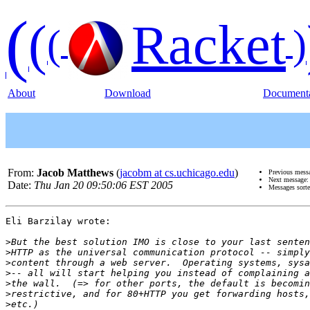
(
(
Racket
(
)
About
Download
Documenta
From:
Jacob Matthews
(
jacobm at cs.uchicago.edu
)
Previous mess
Next message
Date:
Thu Jan 20 09:50:06 EST 2005
Messages sort
Eli Barzilay wrote:

>
>
>
>
>
>
>