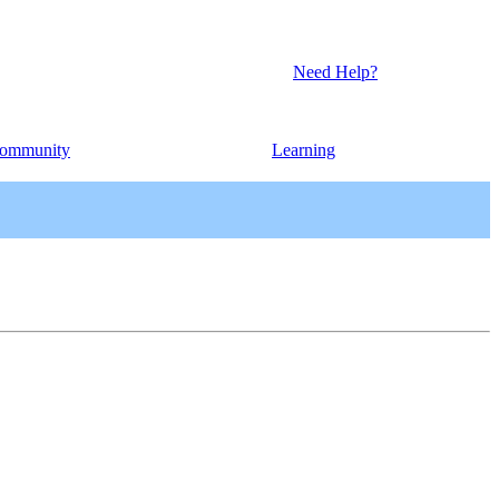
Need Help?
ommunity
Learning