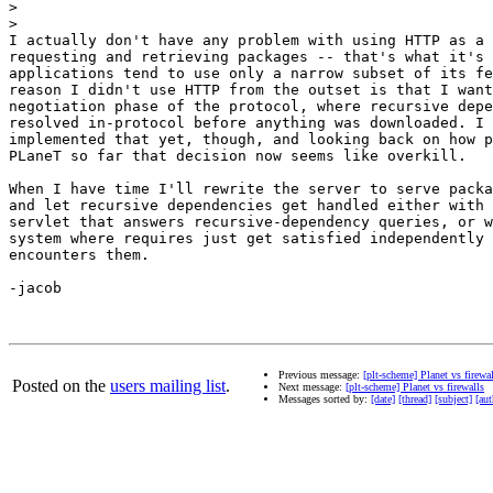
>
>
I actually don't have any problem with using HTTP as a 
requesting and retrieving packages -- that's what it's 
applications tend to use only a narrow subset of its fe
reason I didn't use HTTP from the outset is that I want
negotiation phase of the protocol, where recursive depe
resolved in-protocol before anything was downloaded. I 
implemented that yet, though, and looking back on how p
PLaneT so far that decision now seems like overkill.

When I have time I'll rewrite the server to serve packa
and let recursive dependencies get handled either with 
servlet that answers recursive-dependency queries, or w
system where requires just get satisfied independently 
encounters them.

-jacob

Previous message:
[plt-scheme] Planet vs firewa
Posted on the
users mailing list
.
Next message:
[plt-scheme] Planet vs firewalls
Messages sorted by:
[date]
[thread]
[subject]
[aut