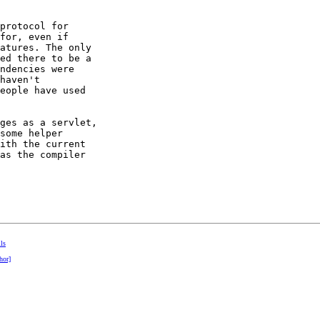
protocol for 

for, even if 

atures. The only 

ed there to be a 

ndencies were 

haven't 

eople have used 

ges as a servlet, 

some helper 

ith the current 

as the compiler 

lls
hor]