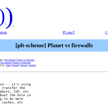
)
)
tion
PLaneT
C
[plt-scheme] Planet vs firewalls
age:
[plt-scheme] Planet vs firewalls
:
[plt-scheme] Planet vs firewalls
ed by:
[date]
[thread]
[subject]
[author]