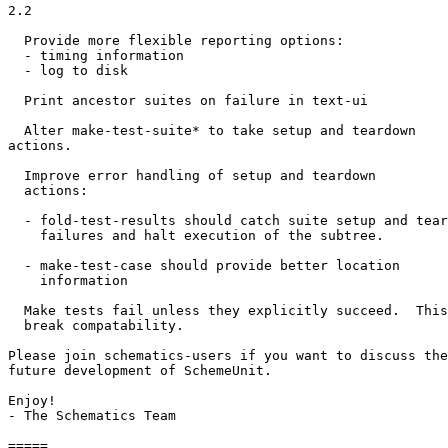
2.2

  Provide more flexible reporting options:

  - timing information

  - log to disk

  Print ancestor suites on failure in text-ui

  Alter make-test-suite* to take setup and teardown

actions.

  Improve error handling of setup and teardown

  actions:

  - fold-test-results should catch suite setup and tear
    failures and halt execution of the subtree.

  - make-test-case should provide better location

    information

  Make tests fail unless they explicitly succeed.  This
  break compatability.

Please join schematics-users if you want to discuss the

future development of SchemeUnit.

Enjoy!

- The Schematics Team

=====
