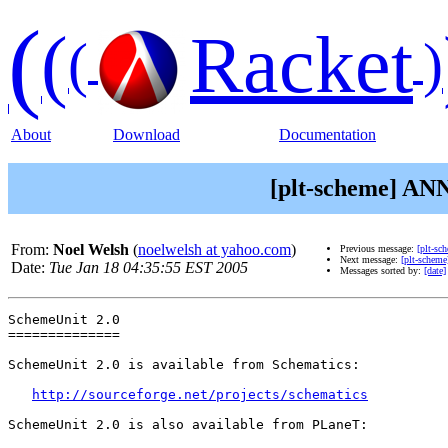
(
(
Racket
(
)
About
Download
Documentation
[plt-scheme] ANN
From:
Noel Welsh
(
noelwelsh at yahoo.com
)
Previous message:
[plt-sc
Next message:
[plt-scheme
Date:
Tue Jan 18 04:35:55 EST 2005
Messages sorted by:
[date]
SchemeUnit 2.0

==============

SchemeUnit 2.0 is available from Schematics:

http://sourceforge.net/projects/schematics
SchemeUnit 2.0 is also available from PLaneT:
