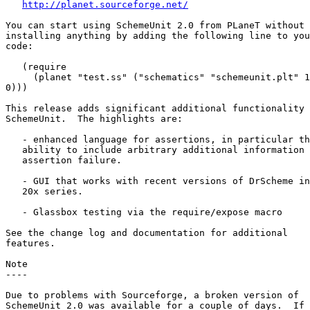
http://planet.sourceforge.net/
You can start using SchemeUnit 2.0 from PLaneT without

installing anything by adding the following line to you
code:

   (require 

     (planet "test.ss" ("schematics" "schemeunit.plt" 1

0)))

This release adds significant additional functionality 
SchemeUnit.  The highlights are:

   - enhanced language for assertions, in particular th
   ability to include arbitrary additional information 
   assertion failure.

   - GUI that works with recent versions of DrScheme in
   20x series.

   - Glassbox testing via the require/expose macro

See the change log and documentation for additional

features.

Note

----

Due to problems with Sourceforge, a broken version of

SchemeUnit 2.0 was available for a couple of days.  If 