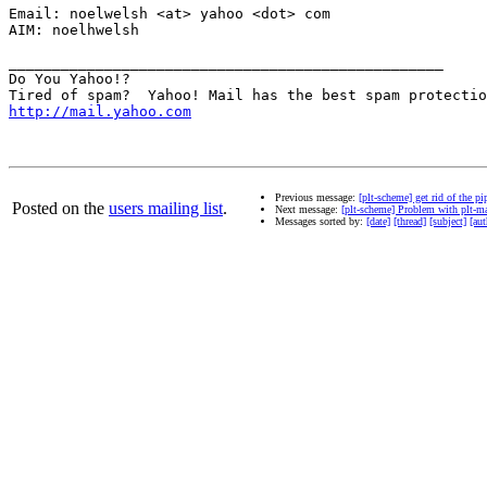
Email: noelwelsh <at> yahoo <dot> com

AIM: noelhwelsh

__________________________________________________

Do You Yahoo!?

http://mail.yahoo.com
Previous message:
[plt-scheme] get rid of the pi
Posted on the
users mailing list
.
Next message:
[plt-scheme] Problem with plt-mat
Messages sorted by:
[date]
[thread]
[subject]
[aut