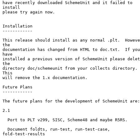
have recently downloaded SchemeUnit and it failed to

install

please try again now.

Installation

------------

This release should install as any normal .plt.  Howeve
the

documentation has changed from HTML to doc.txt.  If you

have

installed a previous version of SchemeUnit please delet
the

directory doc/schemeunit from your collects directory. 

This

will remove the 1.x documentation.

Future Plans

------------

The future plans for the development of SchemeUnit are:

2.1

  Port to PLT v299, SISC, Scheme48 and maybe R5RS.

  Document foldts, run-test, run-test-case,

fold-test-results
