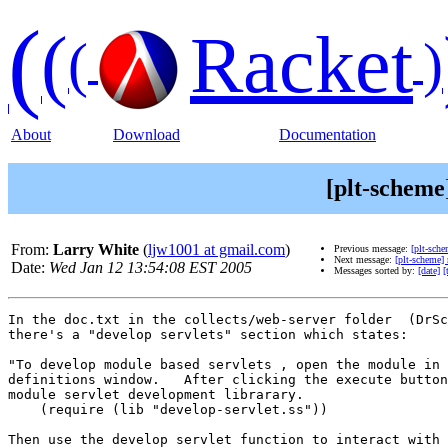
(
(
Racket
(
)
About
Download
Documentation
[plt-scheme
From:
Larry White
(
ljw1001 at gmail.com
)
Previous message:
[plt-sch
Next message:
[plt-scheme]
Date:
Wed Jan 12 13:54:08 EST 2005
Messages sorted by:
[date]
[
In the doc.txt in the collects/web-server folder  (DrSc
there's a "develop servlets" section which states:

"To develop module based servlets , open the module in 
definitions window.   After clicking the execute button
module servlet development librarary.

    (require (lib "develop-servlet.ss"))

Then use the develop servlet function to interact with 