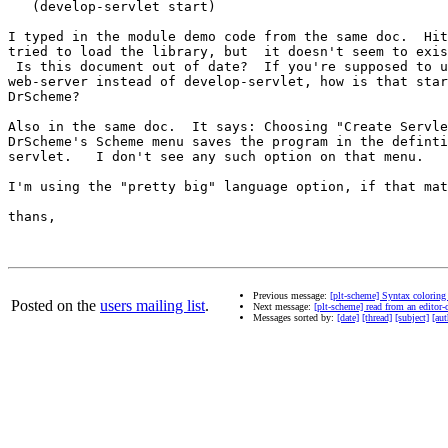
   (develop-servlet start)

I typed in the module demo code from the same doc.  Hit
tried to load the library, but  it doesn't seem to exis
 Is this document out of date?  If you're supposed to u
web-server instead of develop-servlet, how is that star
DrScheme?

Also in the same doc.  It says: Choosing "Create Servle
DrScheme's Scheme menu saves the program in the definti
servlet.   I don't see any such option on that menu.

I'm using the "pretty big" language option, if that mat
thans,

Previous message:
[plt-scheme] Syntax coloring
Posted on the
users mailing list
.
Next message:
[plt-scheme] read from an editor
Messages sorted by:
[date]
[thread]
[subject]
[aut