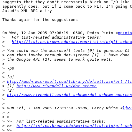
suggests that they don't necessarily block on I/O like 
apparently does, but if I come back to PLT, I'm going t
Jalud's XML-RPC a try.

Thanks again for the suggestions. 

On Wed, 12 Jan 2005 07:06:19 -0500, Pedro Pinto <
ppinto
>
>
http://list.cs.brown.edu/mailman/listinfo/plt-schem
>
>
>
>
>
>
>
>
>
http://msdn.microsoft.com/library/default.asp?url=/li
>
 [1] 
http://www.rivendell.ws/dot-scheme
>
>
http://www.rivendell.ws/dot-scheme/dot-scheme-sources
>
>
>
 >On Fri, 7 Jan 2005 12:03:59 -0500, Larry White <
ljw1
>
>
>
>
 >>  
http://list.cs.brown.edu/mailman/listinfo/plt-sch
>