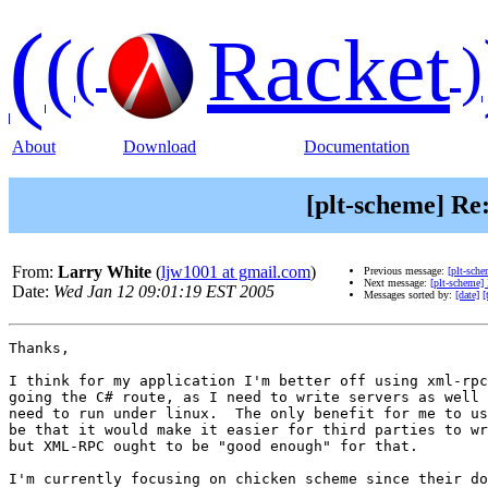
(
(
Racket
(
)
About
Download
Documentation
[plt-scheme] R
From:
Larry White
(
ljw1001 at gmail.com
)
Previous message:
[plt-sch
Next message:
[plt-scheme
Date:
Wed Jan 12 09:01:19 EST 2005
Messages sorted by:
[date]
[
Thanks, 

I think for my application I'm better off using xml-rpc
going the C# route, as I need to write servers as well 
need to run under linux.  The only benefit for me to us
be that it would make it easier for third parties to wr
but XML-RPC ought to be "good enough" for that.

I'm currently focusing on chicken scheme since their do