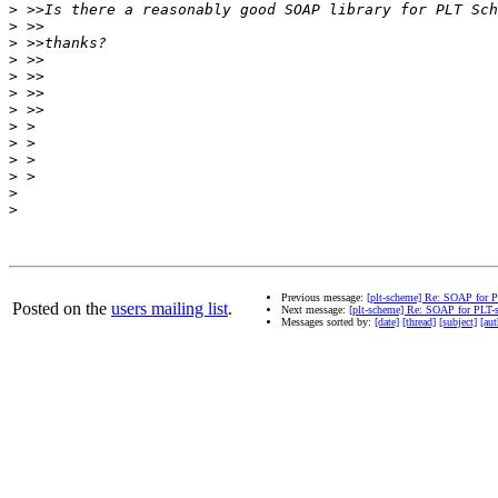
>
>
>
>
>
>
>
>
>
>
>
>
>
Previous message:
[plt-scheme] Re: SOAP for 
Posted on the
users mailing list
.
Next message:
[plt-scheme] Re: SOAP for PLT-
Messages sorted by:
[date]
[thread]
[subject]
[aut