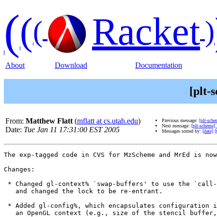
(
(
Racket
(
)
About
Download
Documentation
[plt-
From:
Matthew Flatt
(
mflatt at cs.utah.edu
)
Previous message:
[plt-sche
Next message:
[plt-scheme
Date:
Tue Jan 11 17:31:00 EST 2005
Messages sorted by:
[date]
[
The exp-tagged code in CVS for MzScheme and MrEd is now
Changes:

 * Changed gl-context% `swap-buffers' to use the `call-
   and changed the lock to be re-entrant.

 * Added gl-config%, which encapsulates configuration i
   an OpenGL context (e.g., size of the stencil buffer,