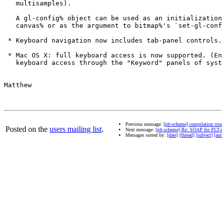
   multisamples).

   A gl-config% object can be used as an initialization
   canvas% or as the argument to bitmap%'s `set-gl-conf
 * Keyboard navigation now includes tab-panel controls.

 * Mac OS X: full keyboard access is now supported. (En
   keyboard access through the "Keyword" panels of syst
Matthew

Previous message:
[plt-scheme] compilation tro
Posted on the
users mailing list
.
Next message:
[plt-scheme] Re: SOAP for PLT-
Messages sorted by:
[date]
[thread]
[subject]
[aut