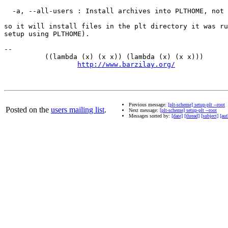
  -a, --all-users : Install archives into PLTHOME, not 
so it will install files in the plt directory it was ru
setup using PLTHOME).

-- 

          ((lambda (x) (x x)) (lambda (x) (x x)))      
http://www.barzilay.org/
             
Previous message:
[plt-scheme] setup-plt --root
Posted on the
users mailing list
.
Next message:
[plt-scheme] setup-plt --root
Messages sorted by:
[date]
[thread]
[subject]
[aut