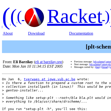
(
(
Racket
(
)
About
Download
Documentation
[plt-schem
From:
Eli Barzilay
(
eli at barzilay.org
)
Previous message:
[plt-scheme] setup
Next message:
[plt-scheme] setup-plt
Date:
Mon Jan 10 11:34:15 EST 2005
Messages sorted by:
[date]
[thread]
[
On Jan  6, 
tverwaes at igwe.vub.ac.be
 wrote:

>
>
>
>
>
>
If you run "setup-plt -h", you'll see this:
