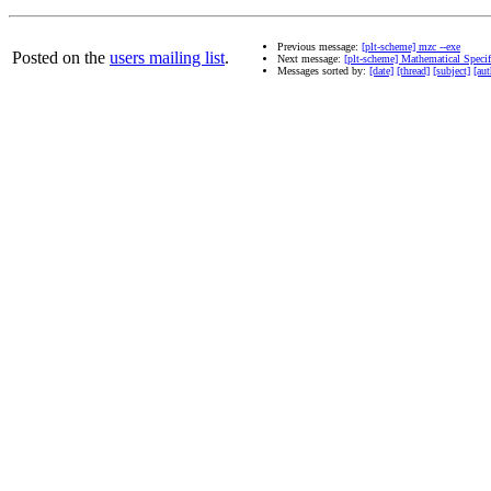
Previous message:
[plt-scheme] mzc --exe
Posted on the
users mailing list
.
Next message:
[plt-scheme] Mathematical Specif
Messages sorted by:
[date]
[thread]
[subject]
[aut