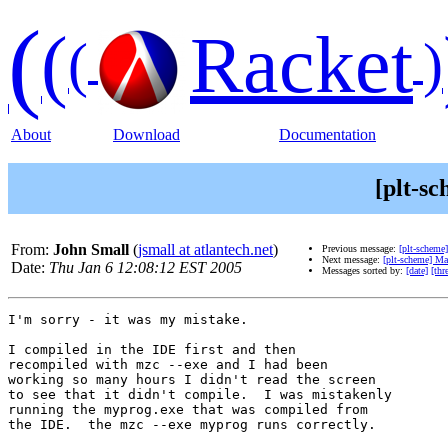
(
(
Racket
(
)
About
Download
Documentation
[plt-sc
From:
John Small
(
jsmall at atlantech.net
)
Previous message:
[plt-scheme
Next message:
[plt-scheme] Ma
Date:
Thu Jan 6 12:08:12 EST 2005
Messages sorted by:
[date]
[thr
I'm sorry - it was my mistake.

I compiled in the IDE first and then

recompiled with mzc --exe and I had been

working so many hours I didn't read the screen

to see that it didn't compile.  I was mistakenly

running the myprog.exe that was compiled from

the IDE.  the mzc --exe myprog runs correctly.
