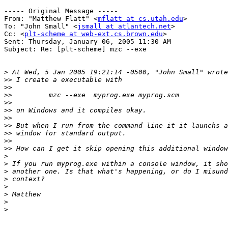
----- Original Message ----- 

From: "Matthew Flatt" <
mflatt at cs.utah.edu
>

To: "John Small" <
jsmall at atlantech.net
>

Cc: <
plt-scheme at web-ext.cs.brown.edu
>

Sent: Thursday, January 06, 2005 11:30 AM

Subject: Re: [plt-scheme] mzc --exe

>
>>
>>
>>
>>
>>
>>
>>
>>
>>
>>
>
>
>
>
>
>
>
>