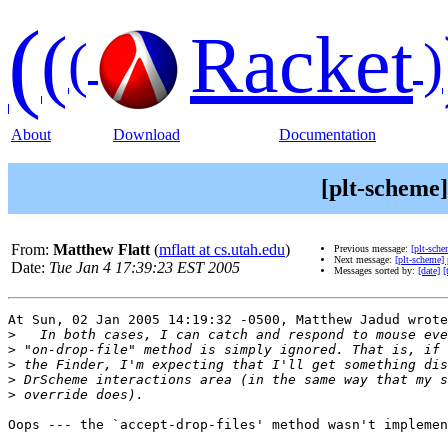
(
(
Racket
(
)
About
Download
Documentation
[plt-scheme
From:
Matthew Flatt
(
mflatt at cs.utah.edu
)
Previous message:
[plt-sch
Next message:
[plt-scheme]
Date:
Tue Jan 4 17:39:23 EST 2005
Messages sorted by:
[date]
[
At Sun, 02 Jan 2005 14:19:32 -0500, Matthew Jadud wrote
>
>
>
>
>
Oops --- the `accept-drop-files' method wasn't implemen