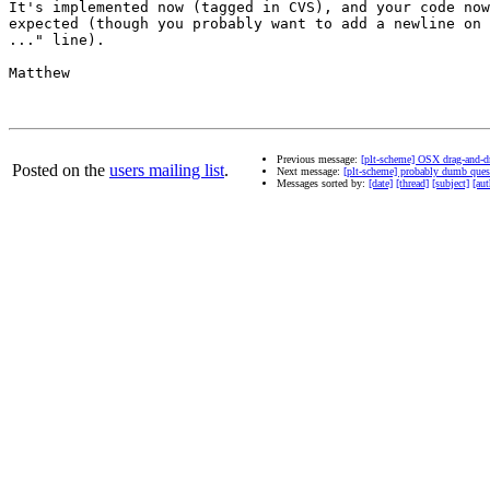
It's implemented now (tagged in CVS), and your code now
expected (though you probably want to add a newline on 
..." line).

Matthew

Previous message:
[plt-scheme] OSX drag-and-d
Posted on the
users mailing list
.
Next message:
[plt-scheme] probably dumb quest
Messages sorted by:
[date]
[thread]
[subject]
[aut