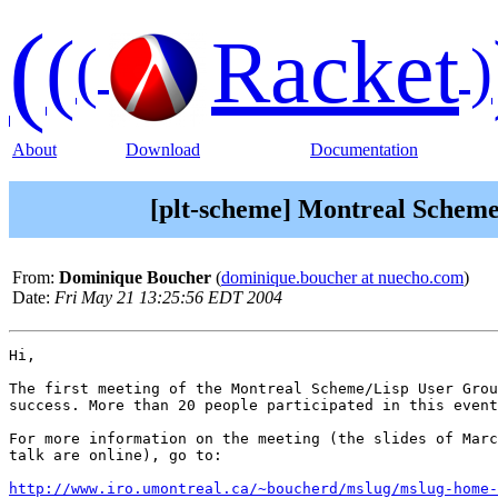
(
(
Racket
(
)
About
Download
Documentation
[plt-scheme] Montreal Scheme
From:
Dominique Boucher
(
dominique.boucher at nuecho.com
)
Date:
Fri May 21 13:25:56 EDT 2004
Hi,

The first meeting of the Montreal Scheme/Lisp User Grou
success. More than 20 people participated in this event
For more information on the meeting (the slides of Marc
talk are online), go to:

http://www.iro.umontreal.ca/~boucherd/mslug/mslug-home-