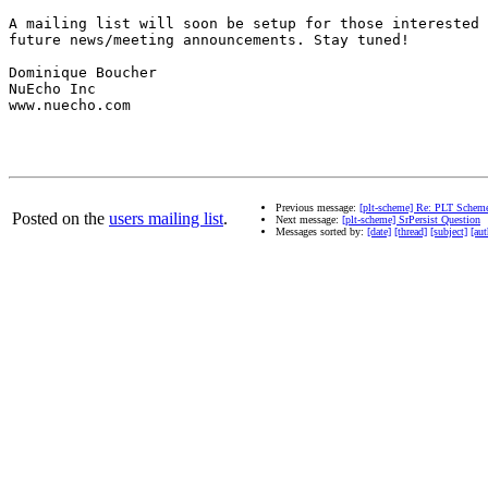
A mailing list will soon be setup for those interested 
future news/meeting announcements. Stay tuned!

Dominique Boucher

NuEcho Inc

www.nuecho.com

Previous message:
[plt-scheme] Re: PLT Scheme 
Posted on the
users mailing list
.
Next message:
[plt-scheme] SrPersist Question
Messages sorted by:
[date]
[thread]
[subject]
[aut