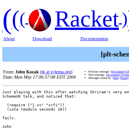
(
(
Racket
(
)
About
Download
Documentation
[plt-sche
From:
John Kozak
(
jk at xylema.org
)
Previous message:
[plt-scheme] Sr
Next message:
[plt-scheme] FrTim
Date:
Mon May 17 06:57:08 EDT 2004
Messages sorted by:
[date]
[thread]
Just playing with this after watching Shriram's very en
SchemeUK talk, and noticed that:

  (require ("1.ss" "srfi"))

  (iota (modulo seconds 10))

fails.

John
