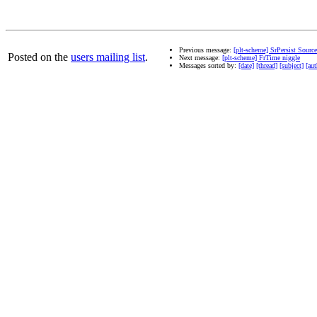
Previous message:
[plt-scheme] SrPersist Sourc
Posted on the
users mailing list
.
Next message:
[plt-scheme] FrTime niggle
Messages sorted by:
[date]
[thread]
[subject]
[aut