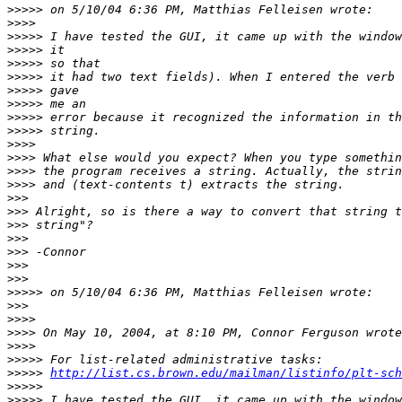
>>>>>
>>>>
>>>>>
>>>>>
>>>>>
>>>>>
>>>>>
>>>>>
>>>>>
>>>>>
>>>>
>>>>
>>>>
>>>>
>>>
>>>
>>>
>>>
>>>
>>>
>>>
>>>>>
>>>
>>>>
>>>>
>>>>
>>>>>
>>>>>
http://list.cs.brown.edu/mailman/listinfo/plt-sch
>>>>>
>>>>>