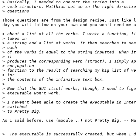
>
>
>
Those questions are from the design recipe. Just like l
day you will follow on your own and you won't need me a
>
>
>
>
>
>
>
>
>
>
>
>
>
>
>
>
>
>
As I said before, use (module ..) not Pretty Big. -- Ma
>