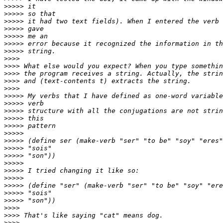
>>>>>
>>>>>
>>>>>
>>>>>
>>>>>
>>>>>
>>>>>
>>>>
>>>>
>>>>
>>>>
>>>>
>>>>>
>>>>>
>>>>>
>>>>>
>>>>>
>>>>>
>>>>>
>>>>>
>>>>>
>>>>>
>>>>>
>>>>>
>>>>>
>>>>>
>>>>>
>>>>
>>>>
>>>>