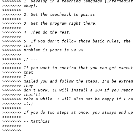
>>>>>>>>
>>>>>>>>
>>>>>>>>
>>>>>>>>
>>>>>>>>
>>>>>>>>
>>>>>>>>
>>>>>>>>
>>>>>>>>
>>>>>>>>
>>>>>>>>
>>>>>>>>
>>>>>>>>
>>>>>>>>
>>>>>>>>
>>>>>>>>
>>>>>>>>
>>>>>>>>
>>>>>>>>
>>>>>>>>
>>>>>>>>
>>>>>>>>
>>>>>>>>
>>>>>>>>
>>>>>>>>
>>>>>>>>
>>>>>>>>
>>>>>>>>
>>>>>>>>
>>>>>>>>