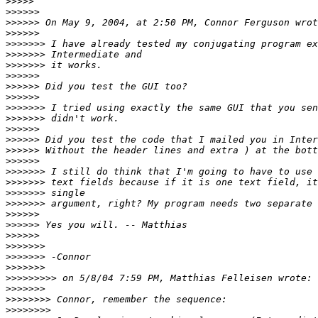
>>>>>
>>>>>>
>>>>>>
>>>>>>
>>>>>>>
>>>>>>>
>>>>>>>
>>>>>>
>>>>>>
>>>>>>
>>>>>>>
>>>>>>>
>>>>>>
>>>>>>
>>>>>>
>>>>>>
>>>>>>>
>>>>>>>
>>>>>>>
>>>>>>>
>>>>>>
>>>>>>
>>>>>>
>>>>>>>
>>>>>>>
>>>>>>>
>>>>>>>>>
>>>>>>>
>>>>>>>>
>>>>>>>>