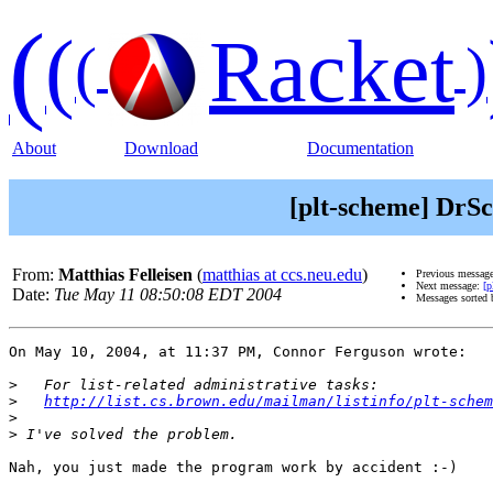
(
(
Racket
(
)
About
Download
Documentation
[plt-scheme] DrS
From:
Matthias Felleisen
(
matthias at ccs.neu.edu
)
Previous messag
Next message:
[p
Date:
Tue May 11 08:50:08 EDT 2004
Messages sorted
On May 10, 2004, at 11:37 PM, Connor Ferguson wrote:

>
>
http://list.cs.brown.edu/mailman/listinfo/plt-schem
>
>
Nah, you just made the program work by accident :-)
