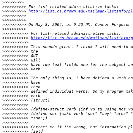
>>>>>>>>>
>>>>>>>>>>
>>>>>>>>>>
http://list.cs.brown.edu/mailman/listinfo/pl
>>>>>>>>>>
>>>>>>>>>>
>>>>>>>>>>
>>>>>>>>>>
>>>>>>>>>>>
>>>>>>>>>>>
http://list.cs.brown.edu/mailman/listinfo/p
>>>>>>>>>>>
>>>>>>>>>>>
>>>>>>>>>>>
>>>>>>>>>>>
>>>>>>>>>>>
>>>>>>>>>>>
>>>>>>>>>>>
>>>>>>>>>>>
>>>>>>>>>>>
>>>>>>>>>>>
>>>>>>>>>>>
>>>>>>>>>>>
>>>>>>>>>>>
>>>>>>>>>>>
>>>>>>>>>>>
>>>>>>>>>>>
>>>>>>>>>>>
>>>>>>>>>>>
>>>>>>>>>>>
>>>>>>>>>>>
>>>>>>>>>>>