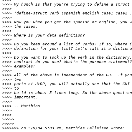
>>>>
>>>>
>>>>
>>>>
>>>>
>>>>
>>>>
>>>>
>>>>
>>>>
>>>>
>>>>
>>>>
>>>>
>>>>
>>>>
>>>>
>>>>
>>>>
>>>>
>>>>
>>>>
>>>>
>>>>
>>>>
>>>>
>>>>>
>>>>>
>>>>>>>