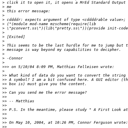
>
>
>
>
>
>
>
>
>
>
>
>
>
>
>
>>>
>
>>
>>
>>
>>
>>
>>
>>
>>
>>
>>
>>
>>
>>