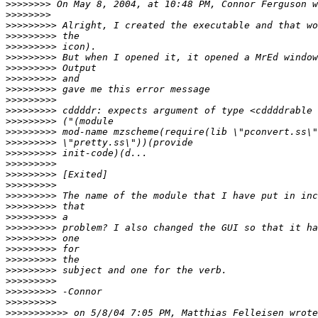
>>>>>>>>
>>>>>>>>
>>>>>>>>>
>>>>>>>>>
>>>>>>>>>
>>>>>>>>>
>>>>>>>>>
>>>>>>>>>
>>>>>>>>>
>>>>>>>>>
>>>>>>>>>
>>>>>>>>>
>>>>>>>>>
>>>>>>>>>
>>>>>>>>>
>>>>>>>>>
>>>>>>>>>
>>>>>>>>>
>>>>>>>>>
>>>>>>>>>
>>>>>>>>>
>>>>>>>>>
>>>>>>>>>
>>>>>>>>>
>>>>>>>>>
>>>>>>>>>
>>>>>>>>>
>>>>>>>>>
>>>>>>>>>
>>>>>>>>>>>