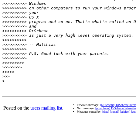
>>>>>>>>>>
>>>>>>>>>>
>>>>>>>>>>
>>>>>>>>>>
>>>>>>>>>>
>>>>>>>>>>
>>>>>>>>>>
>>>>>>>>>>
>>>>>>>>>>
>>>>>>>>>>
>>>>>>>>>>
>>>>>>>>>>
>>>>>>>>>>
>>>>>>>>>
>>>>>>>>
>>>>>
>>>
>
Previous message:
[plt-scheme] DrScheme Inter
Posted on the
users mailing list
.
Next message:
[plt-scheme] DrScheme Interacti
Messages sorted by:
[date]
[thread]
[subject]
[aut