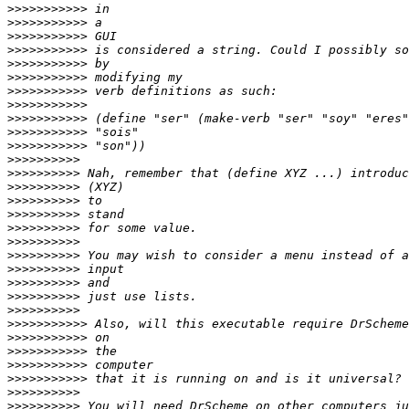
>>>>>>>>>>>
>>>>>>>>>>>
>>>>>>>>>>>
>>>>>>>>>>>
>>>>>>>>>>>
>>>>>>>>>>>
>>>>>>>>>>>
>>>>>>>>>>>
>>>>>>>>>>>
>>>>>>>>>>>
>>>>>>>>>>>
>>>>>>>>>>
>>>>>>>>>>
>>>>>>>>>>
>>>>>>>>>>
>>>>>>>>>>
>>>>>>>>>>
>>>>>>>>>>
>>>>>>>>>>
>>>>>>>>>>
>>>>>>>>>>
>>>>>>>>>>
>>>>>>>>>>
>>>>>>>>>>>
>>>>>>>>>>>
>>>>>>>>>>>
>>>>>>>>>>>
>>>>>>>>>>>
>>>>>>>>>>
>>>>>>>>>>