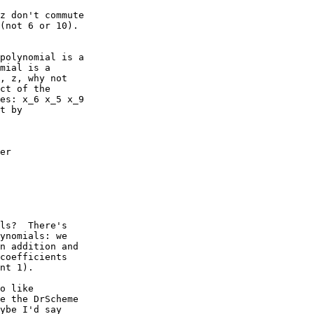
z don't commute

(not 6 or 10).

polynomial is a

mial is a

, z, why not

ct of the

es: x_6 x_5 x_9

t by

er

ls?  There's

ynomials: we

n addition and

coefficients

nt 1).  

o like

e the DrScheme

ybe I'd say
