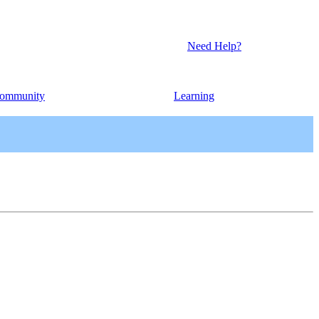
Need Help?
ommunity
Learning