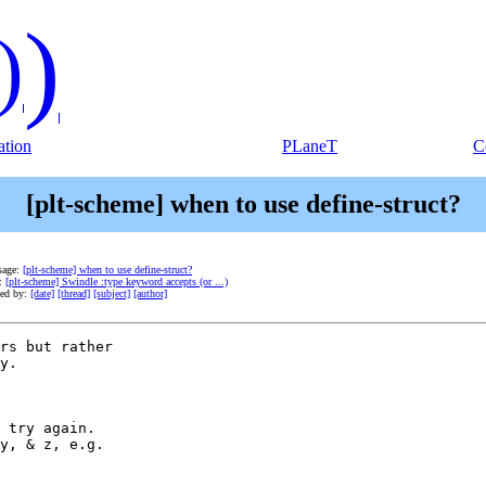
)
)
tion
PLaneT
C
[plt-scheme] when to use define-struct?
sage:
[plt-scheme] when to use define-struct?
e:
[plt-scheme] Swindle :type keyword accepts (or ...)
ted by:
[date]
[thread]
[subject]
[author]
rs but rather

y.  

 try again.

y, & z, e.g.
