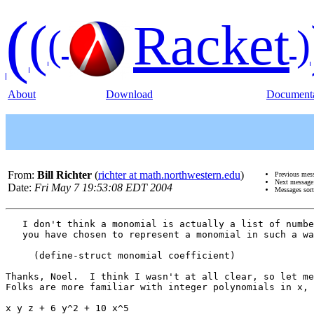
(
(
Racket
(
)
About
Download
Documenta
From:
Bill Richter
(
richter at math.northwestern.edu
)
Previous mes
Next messag
Date:
Fri May 7 19:53:08 EDT 2004
Messages sor
   I don't think a monomial is actually a list of numbe
   you have chosen to represent a monomial in such a wa
     (define-struct monomial coefficient)

Thanks, Noel.  I think I wasn't at all clear, so let me
Folks are more familiar with integer polynomials in x, 
x y z + 6 y^2 + 10 x^5 
