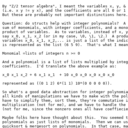
By "Z/2 tensor algebra", I meant the variables x, y, & 
(i.e. x y != y x), and the coefficients are all 0 or 1 
But these are probably not important distinctions here.

Question: do structs help with integer polynomials?  A 
sum of monomials, with integer coefficients, and a mono
product of variables.  As to variables, instead of x, y
say x_0, x_1, x_2 (or in my case, \0, \1, \2.)  A produ
variables x_0, x_1, x_2,... is just a list of the indic
is represented as the list (6 5 9).  That's what I mean
Monomial =lists of integers n >= 0

And a polynomial is a list of lists multiplied by integ
coefficients.  I'd translate the above example as:

x_0 x_1 x_2 + 6 x_1 x_1  + 10 x_0 x_0 x_0 x_0 x_0 

represented as ((0 1 2) 6*(1 1) 10*(0 0 0 0 0)).  

So what's a good data abstraction for integer polynomia
all kinds of manipulations we have to make with the pol
have to simplify them, sort them, they're commutative i
multiplication (not for me), and we have to handle the 
(not for me, since the nonzero ones all have coeffiecie
Maybe folks here have thought about this.  You seemed t
polynomials as just lists of monomials.  Then we can us
quicksort & mergesort on polynomials.  In that case, ma