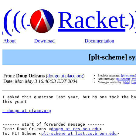
(
(
Racket
(
)
About
Download
Documentation
[plt-scheme] s
From:
Doug Orleans
(
dougo at place.org
)
Previous message:
[plt-scheme]
Next message:
[plt-scheme] sy
Date:
Mon May 3 16:46:53 EDT 2004
Messages sorted by:
[date]
[thr
I asked this question last year, but no one took the ba
this year?

--dougo at place.org
------- start of forwarded message -------

From: Doug Orleans <
dougo at ccs.neu.edu
>

To: PLT Scheme <
plt-scheme at list.cs.brown.edu
>
