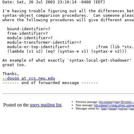
Date: Sat, 26 Jul 2003 23:16:14 -0400 (EDT)

I'm having trouble figuring out all the differences bet
syntax-object comparison procedures.  Can someone pleas
where the following procedures will give different answ
  bound-identifier=?

  free-identifier=?

  module-identifier=?

  module-transformer-identifier=?

  module-or-top-identifier=?           ;from (lib "stx.
  (lambda (s1 s2) (eq? (syntax-e s1) (syntax-e s2)))

An example of what exactly `syntax-local-get-shadower' 
great too.

--dougo at ccs.neu.edu
------- end of forwarded message -------

Previous message:
[plt-scheme] [ann] Riverbot --
Posted on the
users mailing list
.
Next message:
[plt-scheme] syntax-object compa
Messages sorted by:
[date]
[thread]
[subject]
[aut