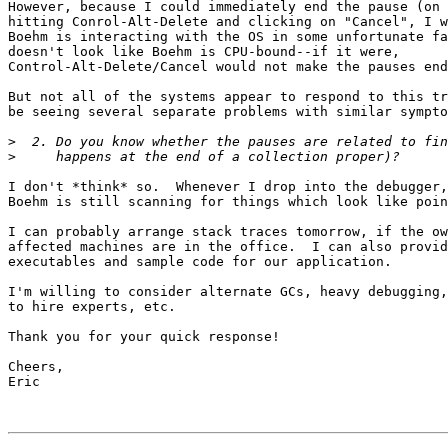
However, because I could immediately end the pause (on 
hitting Conrol-Alt-Delete and clicking on "Cancel", I w
Boehm is interacting with the OS in some unfortunate fa
doesn't look like Boehm is CPU-bound--if it were,

Control-Alt-Delete/Cancel would not make the pauses end
But not all of the systems appear to respond to this tr
be seeing several separate problems with similar sympto
>
>
I don't *think* so.  Whenever I drop into the debugger,
Boehm is still scanning for things which look like poin
I can probably arrange stack traces tomorrow, if the ow
affected machines are in the office.  I can also provid
executables and sample code for our application.

I'm willing to consider alternate GCs, heavy debugging,
to hire experts, etc.

Thank you for your quick response!

Cheers,

Eric
