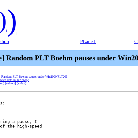
)
)
tion
PLaneT
C
me] Random PLT Boehm pauses under Win2
e] Random PLT Boehm pauses under Win2000/PLT203
ntered dots in TeX2page
ead]
[subject]
[author]
ring a pause, I

of the high-speed
