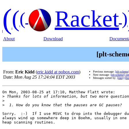
(
(
Racket
(
)
About
Download
Documenta
[plt-sche
From:
Eric Kidd
(
eric.kidd at pobox.com
)
Previous message:
[plt-schem
Next message:
[plt-scheme] ce
Date:
Mon Aug 25 17:24:04 EDT 2003
Messages sorted by:
[date]
[thr
On Mon, 2003-08-25 at 17:10, Matthew Flatt wrote:

>
>
>
Sorry.  :-)  If I use MSVC to drop into the debugger du
always wind up somewhere deep in Boehm, usually in one 
heap scanning routines.
