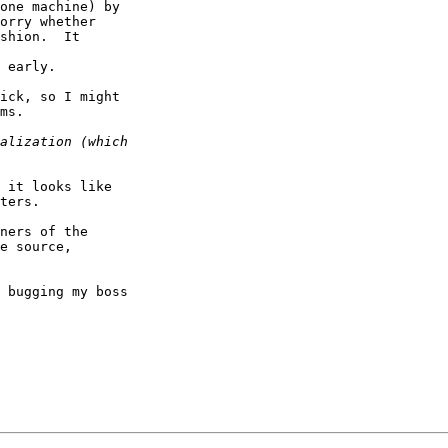
one machine) by

orry whether

shion.  It

 early.

ick, so I might

ms.

 it looks like

ters.

ners of the

e source,

 bugging my boss
