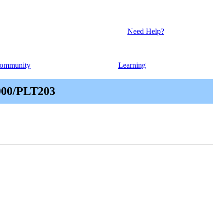
Need Help?
ommunity
Learning
000/PLT203