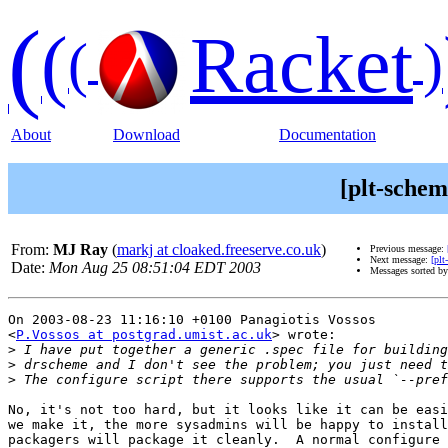
(
(
Racket
(
)
About
Download
Documentation
[plt-schem
From:
MJ Ray
(
markj at cloaked.freeserve.co.uk
)
Previous message:
Next message:
[pl
Date:
Mon Aug 25 08:51:04 EDT 2003
Messages sorted b
On 2003-08-23 11:16:10 +0100 Panagiotis Vossos 

<
P.Vossos at postgrad.umist.ac.uk
> wrote:

>
>
>
No, it's not too hard, but it looks like it can be easi
we make it, the more sysadmins will be happy to install
packagers will package it cleanly.  A normal configure 