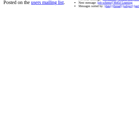
Posted on the
users mailing list
.
Next message:
[plt-scheme] MrEd Learning
Messages sorted by:
[date]
[thread]
[subject]
[aut