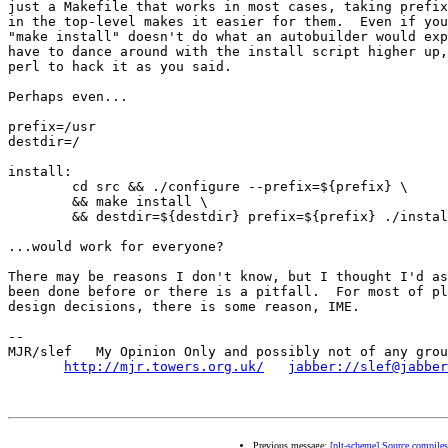
just a Makefile that works in most cases, taking prefix
in the top-level makes it easier for them.  Even if you
"make install" doesn't do what an autobuilder would exp
have to dance around with the install script higher up,
perl to hack it as you said.

Perhaps even...

prefix=/usr

destdir=/

install:

	cd src && ./configure --prefix=${prefix} \

	&& make install \

	&& destdir=${destdir} prefix=${prefix} ./install

...would work for everyone?

There may be reasons I don't know, but I thought I'd as
been done before or there is a pitfall.  For most of pl
design decisions, there is some reason, IME.

-- 

MJR/slef   My Opinion Only and possibly not of any grou
http://mjr.towers.org.uk/
jabber://slef@jabber
Previous message:
[plt-scheme] Source compiles