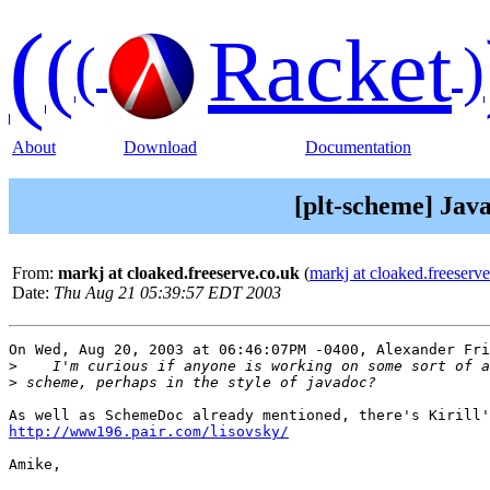
(
(
Racket
(
)
About
Download
Documentation
[plt-scheme] Jav
From:
markj at cloaked.freeserve.co.uk
(
markj at cloaked.freeserv
Date:
Thu Aug 21 05:39:57 EDT 2003
On Wed, Aug 20, 2003 at 06:46:07PM -0400, Alexander Fri
>
>
http://www196.pair.com/lisovsky/
Amike,
