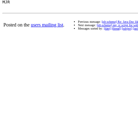
MJR

Previous message:
[plt-scheme] Re: Java Doc li
Posted on the
users mailing list
.
Next message:
[plt-scheme] req: rc script for we
Messages sorted by:
[date]
[thread]
[subject]
[aut