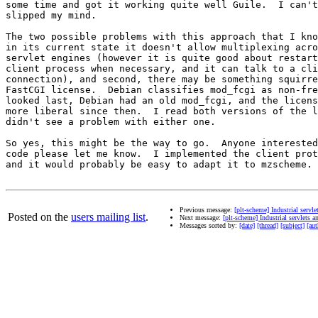
some time and got it working quite well Guile.  I can't
slipped my mind.

The two possible problems with this approach that I kno
in its current state it doesn't allow multiplexing acro
servlet engines (however it is quite good about restart
client process when necessary, and it can talk to a cli
connection), and second, there may be something squirre
FastCGI license.  Debian classifies mod_fcgi as non-fre
looked last, Debian had an old mod_fcgi, and the licens
more liberal since then.  I read both versions of the l
didn't see a problem with either one.

So yes, this might be the way to go.  Anyone interested
code please let me know.  I implemented the client prot
and it would probably be easy to adapt it to mzscheme.

Previous message:
[plt-scheme] Industrial servl
Posted on the
users mailing list
.
Next message:
[plt-scheme] Industrial servlets 
Messages sorted by:
[date]
[thread]
[subject]
[aut