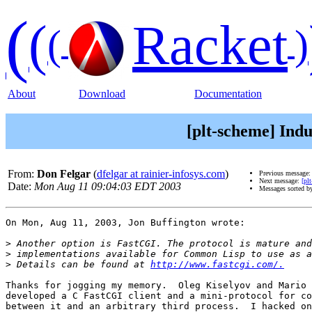
(
(
Racket
(
)
About
Download
Documentation
[plt-scheme] Indu
From:
Don Felgar
(
dfelgar at rainier-infosys.com
)
Previous message
Next message:
[pl
Date:
Mon Aug 11 09:04:03 EDT 2003
Messages sorted b
On Mon, Aug 11, 2003, Jon Buffington wrote:

>
>
>
 Details can be found at 
http://www.fastcgi.com/.
Thanks for jogging my memory.  Oleg Kiselyov and Mario 
developed a C FastCGI client and a mini-protocol for co
between it and an arbitrary third process.  I hacked on