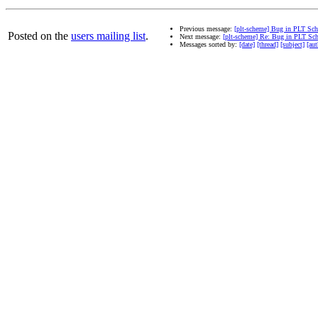
Previous message:
[plt-scheme] Bug in PLT Sc
Posted on the
users mailing list
.
Next message:
[plt-scheme] Re: Bug in PLT Sc
Messages sorted by:
[date]
[thread]
[subject]
[aut