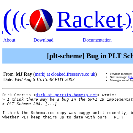
(
(
Racket
(
)
About
Download
Documentation
[plt-scheme] Bug in PLT Sc
From:
MJ Ray
(
markj at cloaked.freeserve.co.uk
)
Previous message:
Next message:
[pl
Date:
Wed Aug 6 15:15:48 EDT 2003
Messages sorted b
Dirk Gerrits <
dirk at gerrits.homeip.net
> wrote:

>
>
I think the Schematics copy was buggy until recently, b
whether PLT keep theirs up to date with ours.  PLT?
