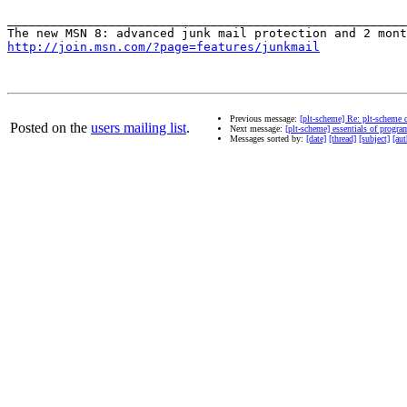
_______________________________________________________
http://join.msn.com/?page=features/junkmail
Previous message:
[plt-scheme] Re: plt-scheme 
Posted on the
users mailing list
.
Next message:
[plt-scheme] essentials of progr
Messages sorted by:
[date]
[thread]
[subject]
[aut