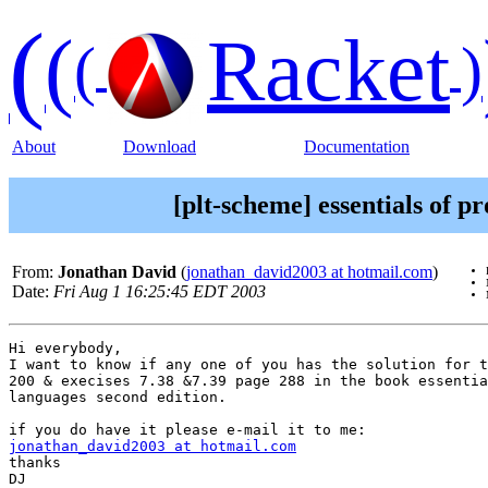
(
(
Racket
(
)
About
Download
Documentation
[plt-scheme] essentials of 
From:
Jonathan David
(
jonathan_david2003 at hotmail.com
)
Date:
Fri Aug 1 16:25:45 EDT 2003
Hi everybody,

I want to know if any one of you has the solution for t
200 & execises 7.38 &7.39 page 288 in the book essentia
languages second edition.

jonathan_david2003 at hotmail.com
thanks

DJ
