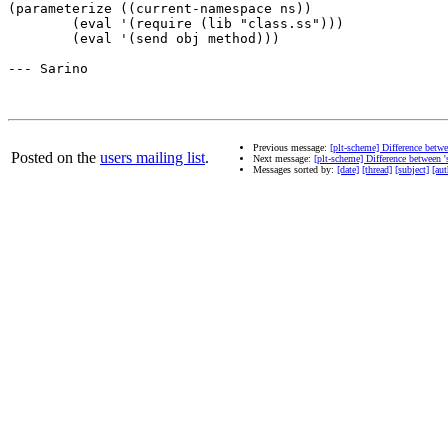
(parameterize ((current-namespace ns))

	(eval '(require (lib "class.ss")))

	(eval '(send obj method)))

--- Sarino

Previous message:
[plt-scheme] Difference betwe
Posted on the
users mailing list
.
Next message:
[plt-scheme] Difference between 's
Messages sorted by:
[date]
[thread]
[subject]
[aut