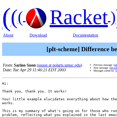
(
(
Racket
(
)
About
Download
Documentation
[plt-scheme] Difference be
From:
Sarino Suon
(
ssuon at polaris.umuc.edu
)
Previous message:
[pl
Next message:
[plt-sc
Date:
Tue Apr 29 11:46:21 EDT 2003
Messages sorted by:
[
Hi:

Thank you, thank you. It works!

Your little example elucidates everything about how the
works. 

This is my summary of what's going on for those who run
problem, reflecting what you explained in the last emai