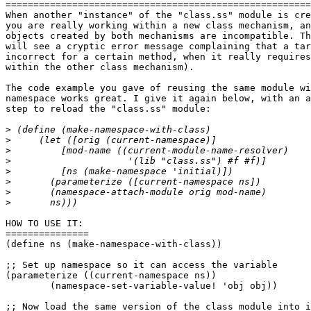
=======================================================
When another "instance" of the "class.ss" module is cre
you are really working within a new class mechanism, an
objects created by both mechanisms are incompatible. Th
will see a cryptic error message complaining that a tar
incorrect for a certain method, when it really requires
within the other class mechanism).

The code example you gave of reusing the same module wi
namespace works great. I give it again below, with an a
step to reload the "class.ss" module:

>
>
>
>
>
>
>
>
HOW TO USE IT:

===============

(define ns (make-namespace-with-class))

;; Set up namespace so it can access the variable

(parameterize ((current-namespace ns))

	(namespace-set-variable-value! 'obj obj))

;; Now load the same version of the class module into i