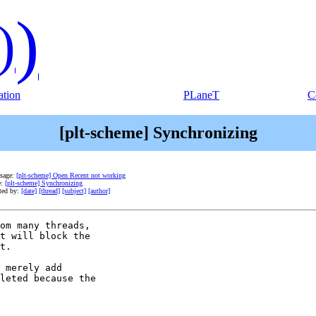
)
)
tion
PLaneT
C
[plt-scheme] Synchronizing
ssage:
[plt-scheme] Open Recent not working
e:
[plt-scheme] Synchronizing
ted by:
[date]
[thread]
[subject]
[author]
om many threads, 

t will block the 

t.

 merely add 

leted because the 
