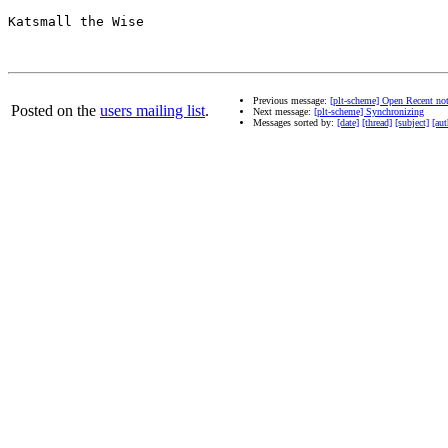
Katsmall the Wise

Previous message:
[plt-scheme] Open Recent no
Posted on the
users mailing list
.
Next message:
[plt-scheme] Synchronizing
Messages sorted by:
[date]
[thread]
[subject]
[aut