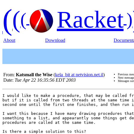
(
(
Racket
(
)
About
Download
Documenta
From:
Katsmall the Wise
(
kela_bit at netvision.net.il
)
Previous me
Next messag
Date:
Tue Apr 22 16:35:56 EDT 2003
Messages sor
I would like to make a procedure, that may be called fr
but if it is called from two threads at the same time i
second one until the first one finishes, and then run i
I want this because I have many drawing procedures that
something to a list, and appearantly some things get de
procedures are called at the same time.

Is there a simple solution to this?
