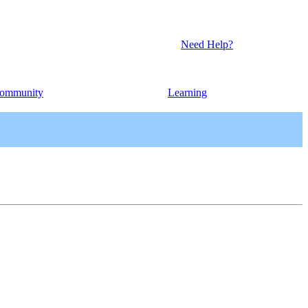
Need Help?
ommunity
Learning