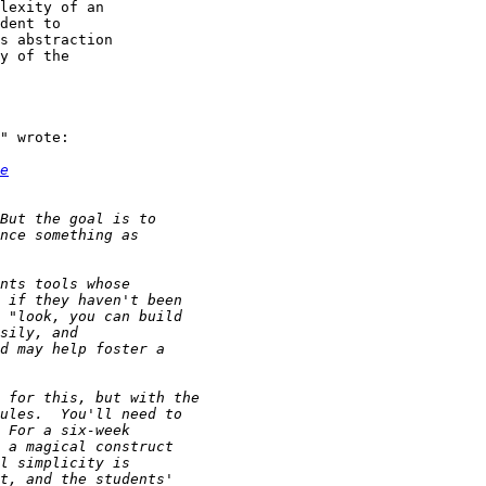
lexity of an

dent to

s abstraction

y of the

" wrote:

e