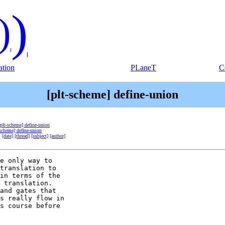
)
)
tion
PLaneT
C
[plt-scheme] define-union
[plt-scheme] define-union
-scheme] define-union
:
[date]
[thread]
[subject]
[author]
e only way to

translation to

in terms of the

 translation.

and gates that

s really flow in

s course before
