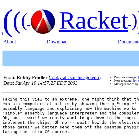
(
(
Racket
(
)
About
Download
Documenta
From:
Robby Findler
(
robby at cs.uchicago.edu
)
Previous message:
Next message:
[plt
Date:
Sat Apr 19 14:57:27 EDT 2003
Messages sorted by
Taking this view to an extreme, one might think that th
explain computers at all is by showing them a "simple" 
assembly language and explaining how the machine works 
"simple" assembly language interpreter and the compiler
Oh, no -- wait! we really want to go down to the logic 
implement the chips. Oh no -- wait! how do the electron
those gates? We better send them off the quantum physic
taking the intro CS course.
