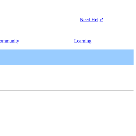
Need Help?
ommunity
Learning