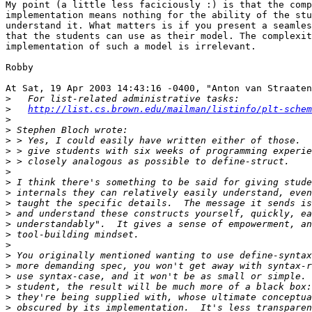
My point (a little less faciciously :) is that the comp
implementation means nothing for the ability of the stu
understand it. What matters is if you present a seamles
that the students can use as their model. The complexit
implementation of such a model is irrelevant.

Robby

At Sat, 19 Apr 2003 14:43:16 -0400, "Anton van Straaten
>
>
http://list.cs.brown.edu/mailman/listinfo/plt-schem
>
>
>
>
>
>
>
>
>
>
>
>
>
>
>
>
>
>
>