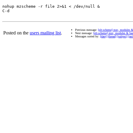
nohup mzscheme -r file 2>&1 < /dev/null & 

C-d

Previous message:
[plt-scheme] mzc, modules 
Posted on the
users mailing list
.
Next message:
[plt-scheme] mzc, modules & ba
Messages sorted by:
[date]
[thread]
[subject]
[aut