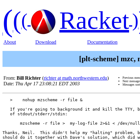
(
(
Racket
(
)
About
Download
Documentation
[plt-scheme] mzc,
From:
Bill Richter
(
richter at math.northwestern.edu
)
Previous mes
Next messag
Date:
Thu Apr 17 23:08:21 EDT 2003
Messages sor
   >    nohup mzscheme -r file &

   If you're going to background it and kill the TTY, b
   of stdout/stderr/stdin:

       mzscheme -r file >  my-log-file 2>&1 < /dev/null
Thanks, Neil.  This didn't help my "halting" problem, b
should do it together with Dave's solution, which did w