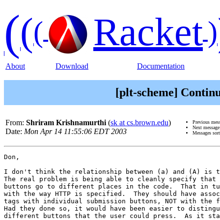
(
(
Racket
(
)
About
Download
Documentation
[plt-scheme] Continu
From:
Shriram Krishnamurthi
(
sk at cs.brown.edu
)
Previous mes
Next messag
Date:
Mon Apr 14 11:55:06 EDT 2003
Messages sor
Don, 

I don't think the relationship between (a) and (A) is t
The real problem is being able to cleanly specify that 
buttons go to different places in the code.  That in tu
with the way HTTP is specified.  They should have assoc
tags with individual submission buttons, NOT with the f
Had they done so, it would have been easier to distingu
different buttons that the user could press.  As it sta