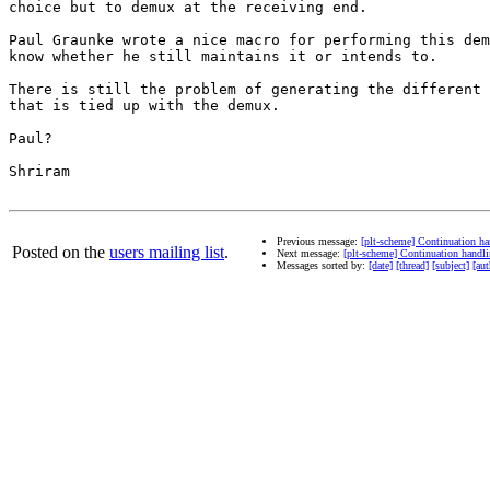
choice but to demux at the receiving end.

Paul Graunke wrote a nice macro for performing this dem
know whether he still maintains it or intends to.

There is still the problem of generating the different 
that is tied up with the demux.

Paul?

Shriram

Previous message:
[plt-scheme] Continuation ha
Posted on the
users mailing list
.
Next message:
[plt-scheme] Continuation handli
Messages sorted by:
[date]
[thread]
[subject]
[aut