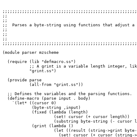
;;;;;;;;;;;;;;;;;;;;;;;;;;;;;;;;;;;;;;;;;;;;;;;;;;;;;;;
;;                                                     
;;

;;  Parses a byte-string using functions that adjust a 
;;

;;                                                     
;;

;;;;;;;;;;;;;;;;;;;;;;;;;;;;;;;;;;;;;;;;;;;;;;;;;;;;;;;
(module parser mzscheme

  (require (lib "defmacro.ss")

           ;; A grint is a variable length integer, lik
           "grint.ss")  

  (provide parse

           (all-from "grint.ss"))

  ;; Defines the variables and the parsing functions.

  (define-macro (parse input . body)

    `(let* ((cursor 0)

            (byte-string ,input)

            (fixed (lambda (length)

                     (set! cursor (+ cursor length))

                     (substring byte-string (- cursor l
            (grint (lambda ()

                     (let ((result (string->grint byte-
                       (set! cursor (+ cursor (string->