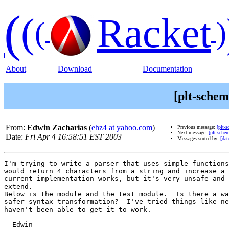
(
(
Racket
(
)
About
Download
Documentation
[plt-sche
From:
Edwin Zacharias
(
ehz4 at yahoo.com
)
Previous message:
[plt-
Next message:
[plt-sche
Date:
Fri Apr 4 16:58:51 EST 2003
Messages sorted by:
[dat
I'm trying to write a parser that uses simple functions
would return 4 characters from a string and increase a 
current implementation works, but it's very unsafe and 
extend.

Below is the module and the test module.  Is there a wa
safer syntax transformation?  I've tried things like ne
haven't been able to get it to work.

- Edwin
