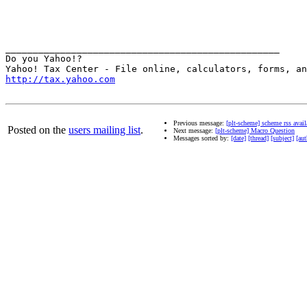
__________________________________________________

Do you Yahoo!?

http://tax.yahoo.com
Previous message:
[plt-scheme] scheme rss avail
Posted on the
users mailing list
.
Next message:
[plt-scheme] Macro Question
Messages sorted by:
[date]
[thread]
[subject]
[aut