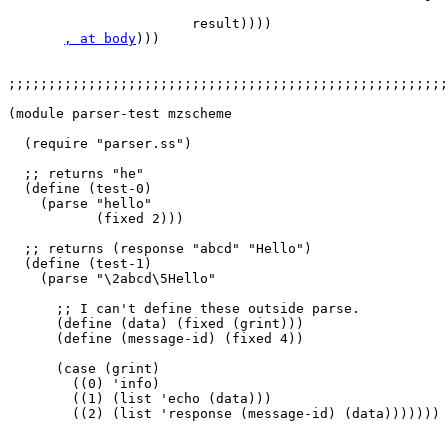
                                                       
                       result))))

, at body
)))

;;;;;;;;;;;;;;;;;;;;;;;;;;;;;;;;;;;;;;;;;;;;;;;;;;;;;;;
(module parser-test mzscheme

  (require "parser.ss")

  ;; returns "he"

  (define (test-0)

    (parse "hello"

           (fixed 2)))

  ;; returns (response "abcd" "Hello")

  (define (test-1)

    (parse "\2abcd\5Hello"     

      ;; I can't define these outside parse.

      (define (data) (fixed (grint)))

      (define (message-id) (fixed 4))  

      (case (grint)

        ((0) 'info)

        ((1) (list 'echo (data)))

        ((2) (list 'response (message-id) (data)))))))
