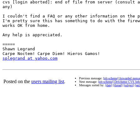
cvs [login aborted]: end of file from server (consult a
any)

I couldn't find a FAQ or any other information on the p
I'm pretty sure this has something to do with the firew
works OK from home.

Any help is appreciated.

=====

Shawn Legrand 

splegrand at yahoo.com
Previous message:
[plt-scheme] forwarded mess
Posted on the
users mailing list
.
Next message:
[plt-scheme] DrScheme CVS behi
Messages sorted by:
[date]
[thread]
[subject]
[aut