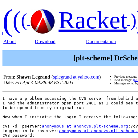
(
(
Racket
(
)
About
Download
Documentation
[plt-scheme] DrSch
From:
Shawn Legrand
(
splegrand at yahoo.com
)
Previous message:
Next message:
[pl
Date:
Fri Apr 4 09:38:48 EST 2003
Messages sorted b
I have a problem accessing the CVS server from behind a
I had the administrator open port 2401 as I could see t
to be opened from my original run.

Now when I initiatie the login I receive the following:

cvs -d :pserver:
anonymous at anoncvs.plt-scheme.org
:/cv
Logging in to :pserver:
anonymous at anoncvs.plt-scheme.
CVS password:
