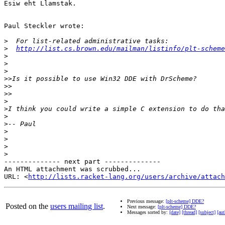
Esiw eht Llamstak.

Paul Steckler wrote:

>
>
http://list.cs.brown.edu/mailman/listinfo/plt-scheme
>
>
>
>>
>>
>>
>
>
>
>
>
>
>
>
-------------- next part --------------

An HTML attachment was scrubbed...

URL: <
http://lists.racket-lang.org/users/archive/attac
Previous message:
[plt-scheme] DDE?
Posted on the
users mailing list
.
Next message:
[plt-scheme] DDE?
Messages sorted by:
[date]
[thread]
[subject]
[aut