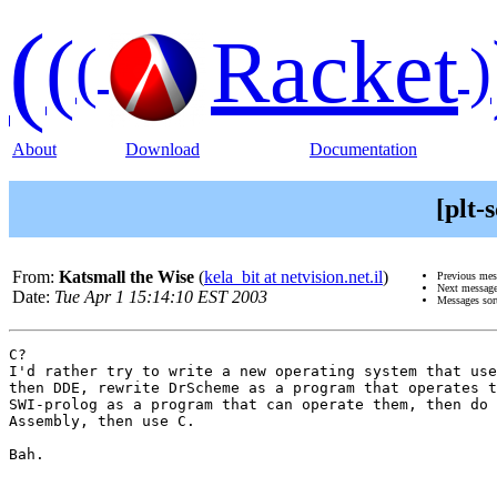
(
(
Racket
(
)
About
Download
Documentation
[plt
From:
Katsmall the Wise
(
kela_bit at netvision.net.il
)
Previous me
Next messag
Date:
Tue Apr 1 15:14:10 EST 2003
Messages sor
C?

I'd rather try to write a new operating system that use
then DDE, rewrite DrScheme as a program that operates t
SWI-prolog as a program that can operate them, then do 
Assembly, then use C.

Bah.
