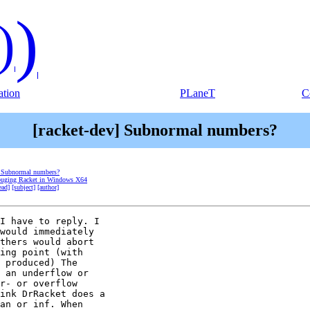
)
)
tion
PLaneT
C
[racket-dev] Subnormal numbers?
] Subnormal numbers?
ebuging Racket in Windows X64
ead]
[subject]
[author]
I have to reply. I

would immediately

thers would abort

ing point (with

 produced) The

 an underflow or

r- or overflow

ink DrRacket does a

an or inf. When
