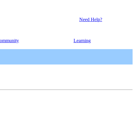
Need Help?
ommunity
Learning