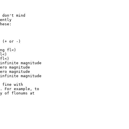
 don't mind 

ently 

hese:

 (+ or -)

ng fl<)

l<)

fl<)

infinite magnitude

ero magnitude

ero magnitude

infinite magnitude

 fine with 

. For example, to 

y of flonums at 
