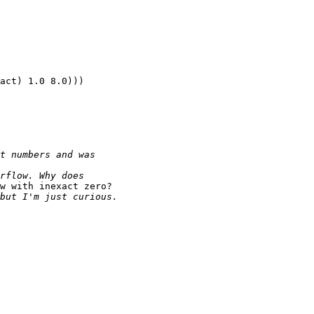
act) 1.0 8.0)))

w with inexact zero?
