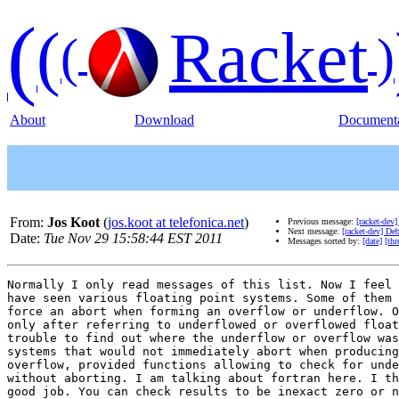
(
(
Racket
(
)
About
Download
Documenta
From:
Jos Koot
(
jos.koot at telefonica.net
)
Previous message:
[racket-dev
Next message:
[racket-dev] D
Date:
Tue Nov 29 15:58:44 EST 2011
Messages sorted by:
[date]
[thr
Normally I only read messages of this list. Now I feel 
have seen various floating point systems. Some of them 
force an abort when forming an overflow or underflow. O
only after referring to underflowed or overflowed float
trouble to find out where the underflow or overflow was
systems that would not immediately abort when producing
overflow, provided functions allowing to check for unde
without aborting. I am talking about fortran here. I th
good job. You can check results to be inexact zero or n