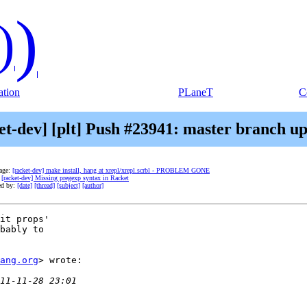
)
)
tion
PLaneT
C
et-dev] [plt] Push #23941: master branch u
age:
[racket-dev] make install, hang at xrepl/xrepl.scrbl - PROBLEM GONE
:
[racket-dev] Missing pregexp syntax in Racket
ed by:
[date]
[thread]
[subject]
[author]
it props'

bably to

ang.org
> wrote:
