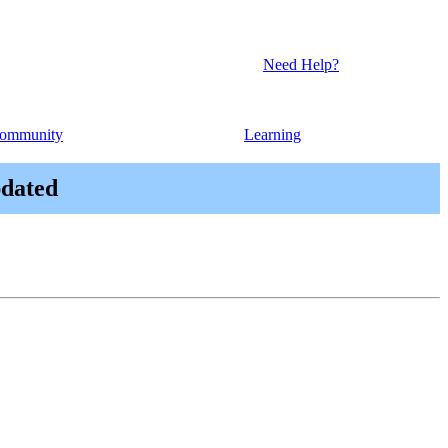
Need Help?
ommunity
Learning
pdated