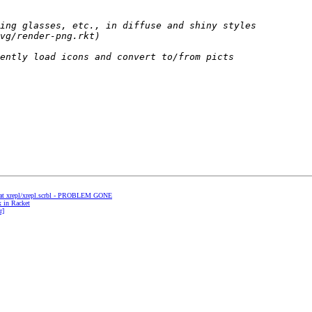
ng at xrepl/xrepl.scrbl - PROBLEM GONE
x in Racket
r]