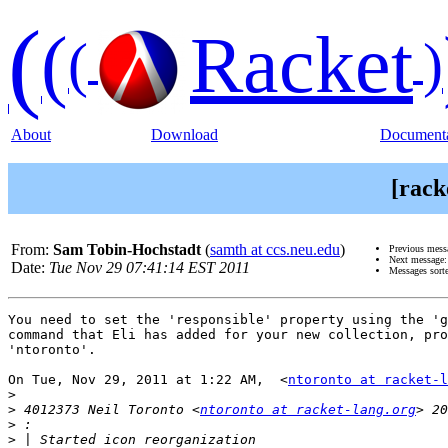
(
(
Racket
(
)
About
Download
Documenta
[rack
From:
Sam Tobin-Hochstadt
(
samth at ccs.neu.edu
)
Previous mess
Next message
Date:
Tue Nov 29 07:41:14 EST 2011
Messages sort
You need to set the 'responsible' property using the 'g
command that Eli has added for your new collection, pro
'ntoronto'.

On Tue, Nov 29, 2011 at 1:22 AM,  <
ntoronto at racket-l
>
>
 4012373 Neil Toronto <
ntoronto at racket-lang.org
>
>