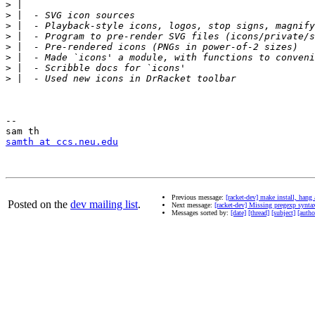
>
>
>
>
>
>
>
>
-- 

samth at ccs.neu.edu
Previous message:
[racket-dev] make install, ha
Posted on the
dev mailing list
.
Next message:
[racket-dev] Missing pregexp synta
Messages sorted by:
[date]
[thread]
[subject]
[autho