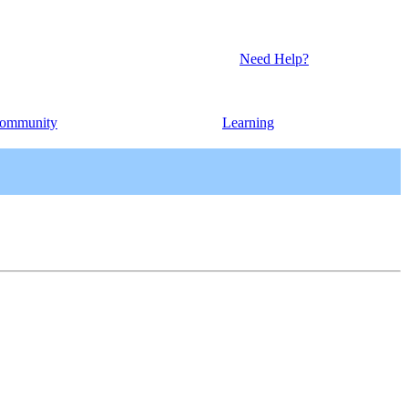
Need Help?
ommunity
Learning