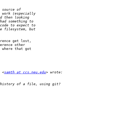
rence get lost,

erence other

 where that got

 <
samth at ccs.neu.edu