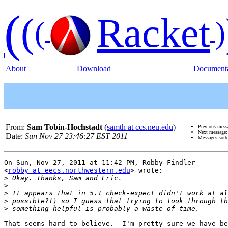
(
(
Racket
(
)
About
Download
Documenta
From:
Sam Tobin-Hochstadt
(
samth at ccs.neu.edu
)
Previous mess
Next message
Date:
Sun Nov 27 23:46:27 EST 2011
Messages sort
On Sun, Nov 27, 2011 at 11:42 PM, Robby Findler

<
robby at eecs.northwestern.edu
> wrote:

>
>
>
>
>
That seems hard to believe.  I'm pretty sure we have be