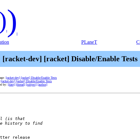
)
)
tion
PLaneT
C
[racket-dev] [racket] Disable/Enable Tests
age:
[racket-dev] [racket] Disable/Enable Tests
:
[racket-dev] [racket] Disable/Enable Tests
ed by:
[date]
[thread]
[subject]
[author]
tter release
