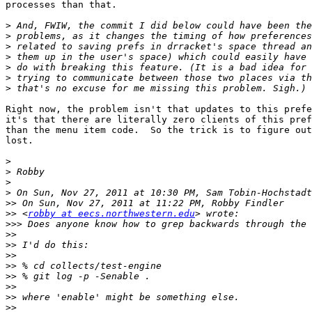
processes than that.

>
>
>
>
>
>
>
Right now, the problem isn't that updates to this prefe
it's that there are literally zero clients of this pref
than the menu item code.  So the trick is to figure out
lost.

>
>
>
>
 On Sun, Nov 27, 2011 at 10:30 PM, Sam Tobin-Hochstadt
>>
>>
 <
robby at eecs.northwestern.edu
>>>
>>
>>
>>
>>
>>
>>
>>
>>