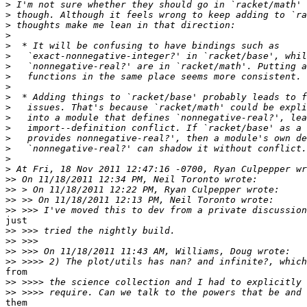
>
>
>
>
>
>
>
>
>
>
>
>
>
>
>
>
>
>>
>>
>>
>>
just

>>
>>
>>
>>
from

>>
>>
them
