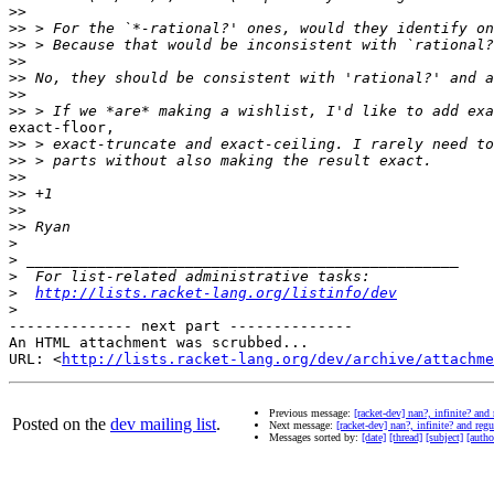
>>
>>
>>
>>
>>
>>
>>
exact-floor,

>>
>>
>>
>>
>>
>>
>
>
>
>
http://lists.racket-lang.org/listinfo/dev
>
-------------- next part --------------

An HTML attachment was scrubbed...

URL: <
http://lists.racket-lang.org/dev/archive/attachme
Previous message:
[racket-dev] nan?, infinite? and
Posted on the
dev mailing list
.
Next message:
[racket-dev] nan?, infinite? and reg
Messages sorted by:
[date]
[thread]
[subject]
[autho