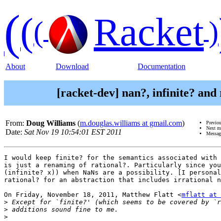
(
(
Racket
(
)
About
Download
Documentation
[racket-dev] nan?, infinite? and
From:
Doug Williams
(
m.douglas.williams at gmail.com
)
Previo
Next m
Date:
Sat Nov 19 10:54:01 EST 2011
Messag
I would keep finite? for the semantics associated with 
is just a renaming of rational?. Particularly since you
(infinite? x)) when NaNs are a possibility. [I personal
rational? for an abstraction that includes irrational n
On Friday, November 18, 2011, Matthew Flatt <
mflatt at 
>
>
>