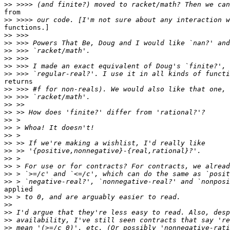
>>
from

>>
functions.]

>>
>>
>>
>>
>>
>>
returns

>>
>>
>>
>>
>>
>>
>>
>>
>>
>>
>>
>>
>>
applied

>>
>>
>>
>>
>>