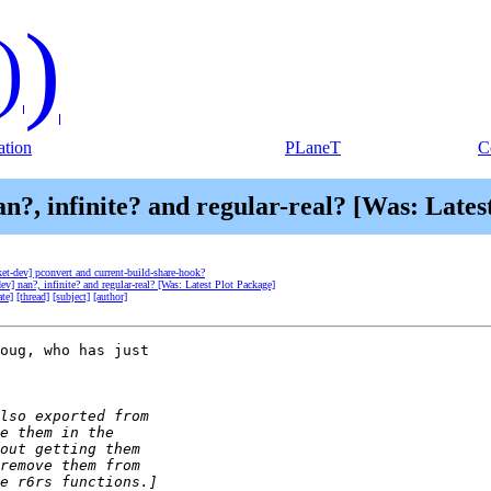
)
)
tion
PLaneT
C
an?, infinite? and regular-real? [Was: Lates
ket-dev] pconvert and current-build-share-hook?
dev] nan?, infinite? and regular-real? [Was: Latest Plot Package]
ate]
[thread]
[subject]
[author]
oug, who has just 
