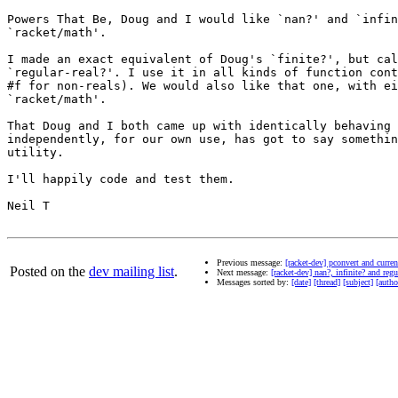
Powers That Be, Doug and I would like `nan?' and `infin
`racket/math'.

I made an exact equivalent of Doug's `finite?', but cal
`regular-real?'. I use it in all kinds of function cont
#f for non-reals). We would also like that one, with ei
`racket/math'.

That Doug and I both came up with identically behaving 
independently, for our own use, has got to say somethin
utility.

I'll happily code and test them.

Neil T

Previous message:
[racket-dev] pconvert and curre
Posted on the
dev mailing list
.
Next message:
[racket-dev] nan?, infinite? and reg
Messages sorted by:
[date]
[thread]
[subject]
[autho