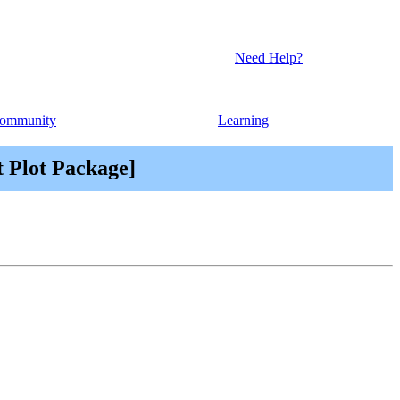
Need Help?
ommunity
Learning
t Plot Package]