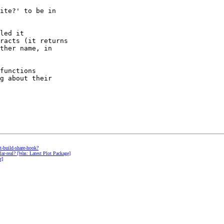
ite?' to be in 

led it 

racts (it returns 

ther name, in 

functions 

g about their 

nt-build-share-hook?
ular-real? [Was: Latest Plot Package]
r]