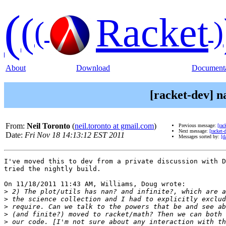
(
(
Racket
(
)
About
Download
Documenta
[racket-dev] n
From:
Neil Toronto
(
neil.toronto at gmail.com
)
Previous message:
[rac
Next message:
[racket-
Date:
Fri Nov 18 14:13:12 EST 2011
Messages sorted by:
[d
I've moved this to dev from a private discussion with D
tried the nightly build.

On 11/18/2011 11:43 AM, Williams, Doug wrote:

>
>
>
>
>