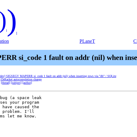
)
)
tion
PLaneT
C
R si_code 1 fault on addr (nil) when inser
t-dev] SIGSEGV MAPERR si_code 1 fault on addr (nil) when inserting rows via "db" / SQLite
v] DrRacket autocompletion change
[thread]
[subject]
[author]
bug (a space leak 

ses your program 

 have caused the 

 problem. I'll 

ms let me know.
