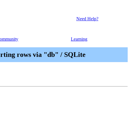
Need Help?
ommunity
Learning
ting rows via "db" / SQLite