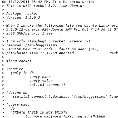
On 11/12/2011 05:42 PM, Eric Hanchrow wrote:

>
>
>
>
>
>
>
>
>
>
>
>
>
>
>
>
>
>
>
>
>
>
>
>
>
>
>
>
>