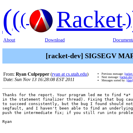
(
(
Racket
(
)
About
Download
Documenta
[racket-dev] SIGSEGV MAPER
From:
Ryan Culpepper
(
ryan at cs.utah.edu
)
Previous message:
[racke
Next message:
[racket-de
Date:
Sun Nov 13 16:28:08 EST 2011
Messages sorted by:
[date]
Thanks for the report. Your program led me to find *a* 
in the statement finalizer thread). Fixing that bug cau
to succeed consistently, but the bug I found should not
segfault, and I haven't been able to find an underlying
push the intermediate fix; if you still run into proble
Ryan
