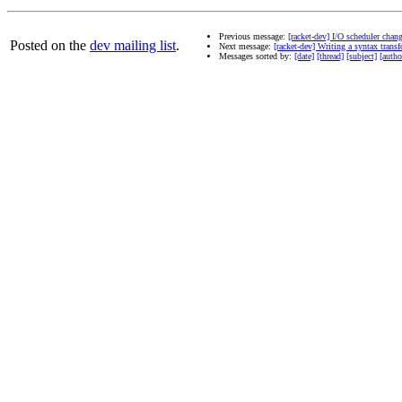
Previous message:
[racket-dev] I/O scheduler change
Posted on the
dev mailing list
.
Next message:
[racket-dev] Writing a syntax tran
Messages sorted by:
[date]
[thread]
[subject]
[autho