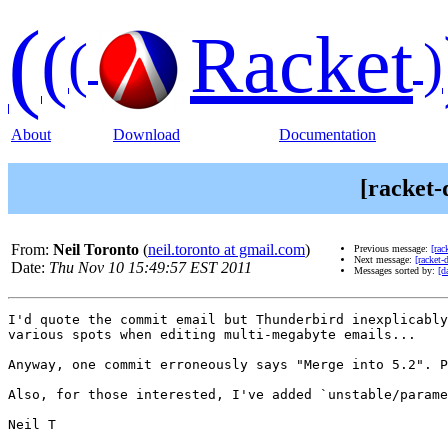
(
(
Racket
(
)
About
Download
Documentation
[racket-
From:
Neil Toronto
(
neil.toronto at gmail.com
)
Previous message:
[rac
Next message:
[racket-
Date:
Thu Nov 10 15:49:57 EST 2011
Messages sorted by:
[d
I'd quote the commit email but Thunderbird inexplicably
various spots when editing multi-megabyte emails...

Anyway, one commit erroneously says "Merge into 5.2". P
Also, for those interested, I've added `unstable/parame
Neil T
