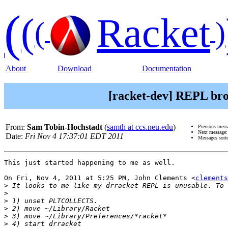
(
(
Racket
(
)
About
Download
Documentation
[racket-dev] REPL bro
From:
Sam Tobin-Hochstadt
(
samth at ccs.neu.edu
)
Previous mess
Next message
Date:
Fri Nov 4 17:37:01 EDT 2011
Messages sort
This just started happening to me as well.

On Fri, Nov 4, 2011 at 5:25 PM, John Clements <
clements
>
>
>
>
>
>