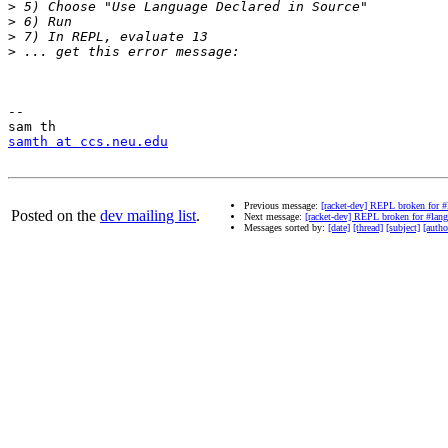
>
>
>
>
-- 

samth at ccs.neu.edu
Previous message:
[racket-dev] REPL broken for #
Posted on the
dev mailing list
.
Next message:
[racket-dev] REPL broken for #lang
Messages sorted by:
[date]
[thread]
[subject]
[autho