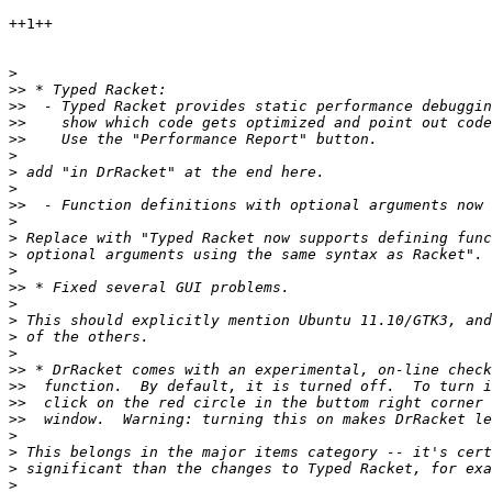
++1++

>
>>
>>
>>
>>
>
>
>
>>
>
>
>
>
>>
>
>
>
>
>>
>>
>>
>>
>
>
>
>