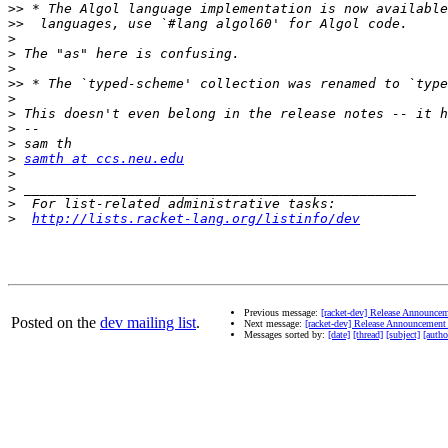
>>
>>
>
>
>
>>
>
>
>
>
>
samth at ccs.neu.edu
>
>
>
>
http://lists.racket-lang.org/listinfo/dev
Previous message:
[racket-dev] Release Announcem
Posted on the
dev mailing list
.
Next message:
[racket-dev] Release Announcement 
Messages sorted by:
[date]
[thread]
[subject]
[autho