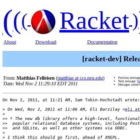
(
(
Racket
(
)
About
Download
Documentation
[racket-dev] Rele
From:
Matthias Felleisen
(
matthias at ccs.neu.edu
)
Previous messag
Next message:
[r
Date:
Wed Nov 2 11:29:10 EDT 2011
Messages sorted
On Nov 2, 2011, at 11:21 AM, Sam Tobin-Hochstadt wrote:

>
 On Wed, Nov 2, 2011 at 11:06 AM, Eli Barzilay <
eli at
>
>>
>>
>>
>
>