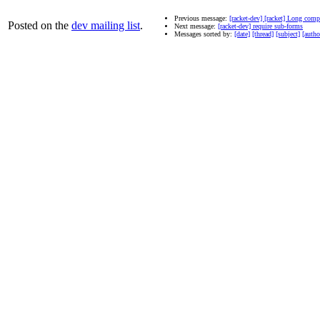
Previous message:
[racket-dev] [racket] Long com
Posted on the
dev mailing list
.
Next message:
[racket-dev] require sub-forms
Messages sorted by:
[date]
[thread]
[subject]
[autho