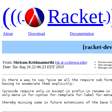
(
(
Racket
(
)
About
Download
Documentation
[racket-dev
From:
Shriram Krishnamurthi
(
sk at cs.brown.edu
)
Previous mes
Next messag
Date:
Tue Aug 24 22:46:23 EDT 2010
Messages sor
Is there a way to say "give me all the require sub-form
having to enumerate them explicitly:

(provide require only-in except-in prefix-in rename-in 
only-meta-in for-syntax for-template for-label for-meta
thereby missing some in future extensions of the base l