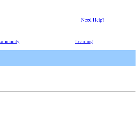
Need Help?
ommunity
Learning