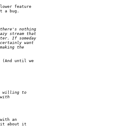
lower feature

t a bug.

 (And until we

with an

it about it
