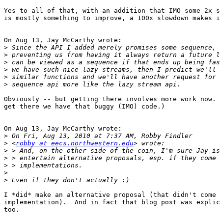
Yes to all of that, with an addition that IMO some 2x s
is mostly something to improve, a 100x slowdown makes i
On Aug 13, Jay McCarthy wrote:

>
>
>
>
>
>
Obviously -- but getting there involves more work now. 
get there we have that buggy (IMO) code.)

On Aug 13, Jay McCarthy wrote:

>
>
 <
robby at eecs.northwestern.edu
>
>
>
>
>
I *did* make an alternative proposal (that didn't come 
implementation).  And in fact that blog post was explic
too.
