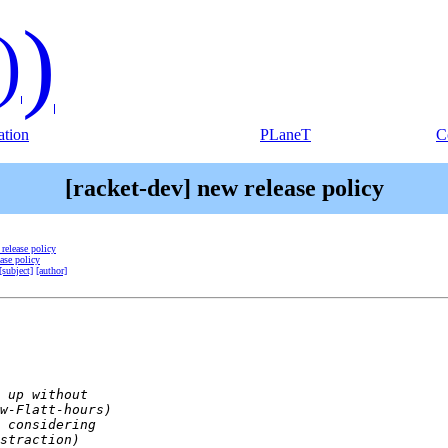
)
)
tion
PLaneT
C
[racket-dev] new release policy
 release policy
ease policy
[subject]
[author]