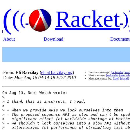
(
(
Racket
(
)
About
Download
Documenta
From:
Eli Barzilay
(
eli at barzilay.org
)
Previous message:
[racket-dev] new
Next message:
[racket-dev] new rel
Date:
Mon Aug 16 04:14:18 EDT 2010
Messages sorted by:
[date]
[thread]
On Aug 13, Noel Welsh wrote:

>
>
>
>
>
>
>
>