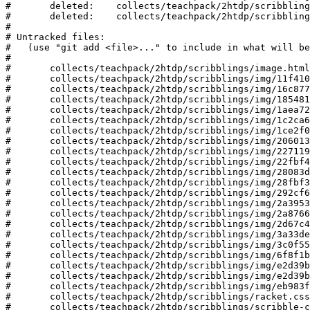
#	deleted:    collects/teachpack/2htdp/scribblings/img/8aebbc110e.png

#	deleted:    collects/teachpack/2htdp/scribblings/img/f488ae4f9e.png

#

# Untracked files:

#   (use "git add <file>..." to include in what will be
#

#	collects/teachpack/2htdp/scribblings/image.html

#	collects/teachpack/2htdp/scribblings/img/11f41037210.png

#	collects/teachpack/2htdp/scribblings/img/16c877168cb.png

#	collects/teachpack/2htdp/scribblings/img/185481b843d.png

#	collects/teachpack/2htdp/scribblings/img/1aea72997cc.png

#	collects/teachpack/2htdp/scribblings/img/1c2ca686e5c.png

#	collects/teachpack/2htdp/scribblings/img/1ce2f057282.png

#	collects/teachpack/2htdp/scribblings/img/206013002a2.png

#	collects/teachpack/2htdp/scribblings/img/2271196b15b.png

#	collects/teachpack/2htdp/scribblings/img/22fbf40600e.png

#	collects/teachpack/2htdp/scribblings/img/28083dbe539.png

#	collects/teachpack/2htdp/scribblings/img/28fbf34134c.png

#	collects/teachpack/2htdp/scribblings/img/292cf6346d5.png

#	collects/teachpack/2htdp/scribblings/img/2a3953f3712.png

#	collects/teachpack/2htdp/scribblings/img/2a876662e0e.png

#	collects/teachpack/2htdp/scribblings/img/2d67c4219ef.png

#	collects/teachpack/2htdp/scribblings/img/3a33de5a32.png

#	collects/teachpack/2htdp/scribblings/img/3c0f55df6a.png

#	collects/teachpack/2htdp/scribblings/img/6f8f1b6543.png

#	collects/teachpack/2htdp/scribblings/img/e2d39b3ee5.png

#	collects/teachpack/2htdp/scribblings/img/e2d39b92b5.png

#	collects/teachpack/2htdp/scribblings/img/eb983f1874.png

#	collects/teachpack/2htdp/scribblings/racket.css

#	collects/teachpack/2htdp/scribblings/scribble-common.js
