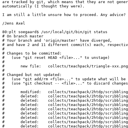
are tracked by git, which means that they are not gener
automatically (I thought they were).

I am still a little unsure how to proceed. Any advice?

/Jens Axel

80:plt soegaard$ /usr/local/git/bin/git status

# On branch master

# Your branch and 'origin/master' have diverged,

# and have 2 and 11 different commit(s) each, respectiv
#

# Changes to be committed:

#   (use "git reset HEAD <file>..." to unstage)

#

#	new file:   collects/teachpack/triangle-xxx.png

#

# Changed but not updated:

#   (use "git add/rm <file>..." to update what will be 
#   (use "git checkout -- <file>..." to discard changes
#

#	modified:   collects/teachpack/2htdp/scribblings/image-toc.rkt

#	deleted:    collects/teachpack/2htdp/scribblings/img/2353974cf1b.png

#	deleted:    collects/teachpack/2htdp/scribblings/img/24b86203f5.png

#	deleted:    collects/teachpack/2htdp/scribblings/img/2751bdfe579.png

#	deleted:    collects/teachpack/2htdp/scribblings/img/2a03b18c0c.png

#	deleted:    collects/teachpack/2htdp/scribblings/img/2bed4c99df8.png

#	deleted:    collects/teachpack/2htdp/scribblings/img/2c15acb26ba.png

#	deleted:    collects/teachpack/2htdp/scribblings/img/2c93aecb2b5.png

#	deleted:    collects/teachpack/2htdp/scribblings/img/2c98838ff0.png
