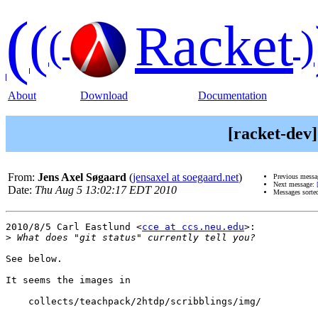
(
(
Racket
(
)
About
Download
Documentation
[racket-dev] 
From:
Jens Axel Søgaard
(
jensaxel at soegaard.net
)
Previous mess
Next message:
Date:
Thu Aug 5 13:02:17 EDT 2010
Messages sorte
2010/8/5 Carl Eastlund <
cce at ccs.neu.edu
>:

>
See below.

It seems the images in

    collects/teachpack/2htdp/scribblings/img/
