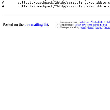
#	collects/teachpack/2htdp/scribblings/scribble-style.css

#	collects/teachpack/2htdp/scribblings/scribble.css

Previous message:
[racket-dev] Need a little git he
Posted on the
dev mailing list
.
Next message:
[racket-dev] Need a little git help
Messages sorted by:
[date]
[thread]
[subject]
[autho