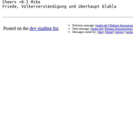
Cheers =8-} Mike

Friede, Völkerverständigung und überhaupt blabla

Previous message:
[racket-dev] Release Announceme
Posted on the
dev mailing list
.
Next message:
[racket-dev] Release Announcement f
Messages sorted by:
[date]
[thread]
[subject]
[autho