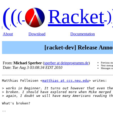
(
(
Racket
(
)
About
Download
Documentation
[racket-dev] Release Annou
From:
Michael Sperber
(
sperber at deinprogramm.de
)
Previous m
Next messa
Date:
Tue Aug 3 03:08:34 EDT 2010
Messages s
Matthias Felleisen <
matthias at ccs.neu.edu
> writes:

>
>
>
What's broken?

-- 
