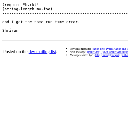
(require "b.rkt")

(string-length my-foo)

-------------------------------------------------------
and I get the same run-time error.

Shriram

Previous message:
[racket-dev] Typed Racket and
Posted on the
dev mailing list
.
Next message:
[racket-dev] Typed Racket and imp
Messages sorted by:
[date]
[thread]
[subject]
[autho