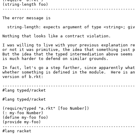
(string-length foo)

-------------------------------------------------------
The error message is

  string-length: expects argument of type <string>; giv
Nothing that looks like a contract violation.

I was willing to live with your previous explanation re
or not it was primitive, the idea that something just p
But the idea that the typed intermediation above seems 
is much harder to defend on similar grounds.

In fact, let's go a step farther, since apparently what
whether something is defined in the module.  Here is an
version of b.rkt:

-------------------------------------------------------
#lang typed/racket

#lang typed/racket

(require/typed "a.rkt" [foo Number])

(: my-foo Number)

(define my-foo foo)

(provide my-foo)

-------------------------------------------------------
#lang racket
