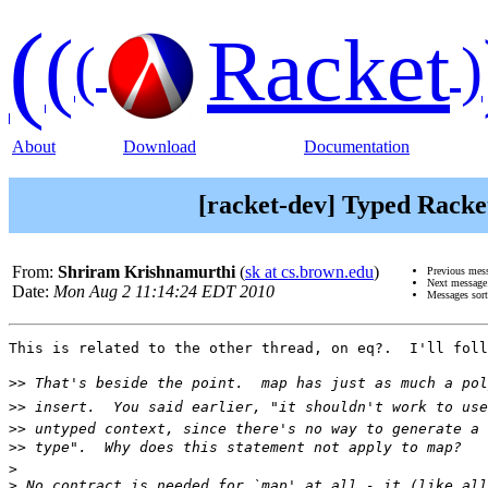
(
(
Racket
(
)
About
Download
Documentation
[racket-dev] Typed Racke
From:
Shriram Krishnamurthi
(
sk at cs.brown.edu
)
Previous mes
Next messag
Date:
Mon Aug 2 11:14:24 EDT 2010
Messages sor
This is related to the other thread, on eq?.  I'll foll
>>
>>
>>
>>
>
>