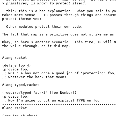
>
I think this is a bad explanation.  What you said in yo
makes more sense -- TR passes through things and assume
protect themselves:

  Other modules protect their own code.

The fact that map is a primitive does not strike me as 
Okay, so here's another scenario.  This time, TR will N
the value through, as it did map.

-------------------------------------------------------
#lang racket

(define foo 4)

(provide foo)

;; NOTE: a has not done a good job of "protecting" foo,

;; whatever the heck that means

-------------------------------------------------------
#lang typed/racket

(require/typed "a.rkt" [foo Number])

(provide foo)

;; Now I'm going to put an explicit TYPE on foo

-------------------------------------------------------
#lang racket

(require "b.rkt")
