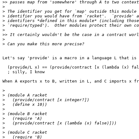
>>
>
>
>
>
>
>
>>
>
>
Let's say 'provide' is a macro in a language L that is 
  (provide/L x) == (provide/contract [x (lambda (x) fal
  ; silly, I know

When A exports x to B, written in L, and C imports x fr
>
>
>
>
>
>
>
>
>
>
>