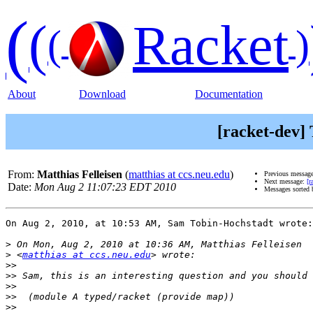
(
(
Racket
(
)
About
Download
Documentation
[racket-dev]
From:
Matthias Felleisen
(
matthias at ccs.neu.edu
)
Previous messag
Next message:
[r
Date:
Mon Aug 2 11:07:23 EDT 2010
Messages sorted
On Aug 2, 2010, at 10:53 AM, Sam Tobin-Hochstadt wrote:

>
>
 <
matthias at ccs.neu.edu
>>
>>
>>
>>
>>