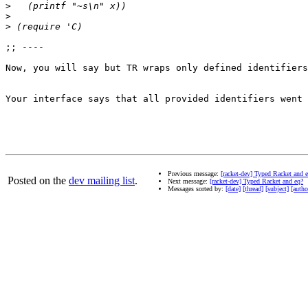
>
>
>
;; ---- 

Now, you will say but TR wraps only defined identifiers
Your interface says that all provided identifiers went 
Previous message:
[racket-dev] Typed Racket and 
Posted on the
dev mailing list
.
Next message:
[racket-dev] Typed Racket and eq?
Messages sorted by:
[date]
[thread]
[subject]
[autho