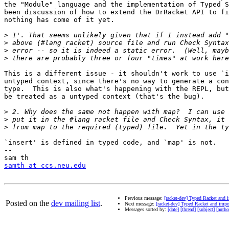
the "Module" language and the implementation of Typed S
been discussion of how to extend the DrRacket API to fi
nothing has come of it yet.

>
>
>
>
This is a different issue - it shouldn't work to use `i
untyped context, since there's no way to generate a con
type.  This is also what's happening with the REPL, but
be treated as a untyped context (that's the bug).

>
>
>
`insert' is defined in typed code, and `map' is not.

-- 

samth at ccs.neu.edu
Previous message:
[racket-dev] Typed Racket and
Posted on the
dev mailing list
.
Next message:
[racket-dev] Typed Racket and imp
Messages sorted by:
[date]
[thread]
[subject]
[autho