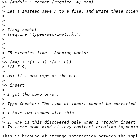
>>
>
>
>
>
>
>
>
>
>
>
>
>
>>
>
>
>
>
>>
>
>
>
>
>
>
>
>
>
This is because of strange interaction between the impl