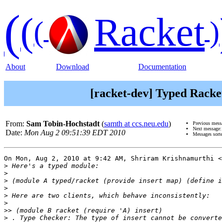
(
(
Racket
(
)
About
Download
Documentation
[racket-dev] Typed Racke
From:
Sam Tobin-Hochstadt
(
samth at ccs.neu.edu
)
Previous mess
Next message
Date:
Mon Aug 2 09:51:39 EDT 2010
Messages sort
On Mon, Aug 2, 2010 at 9:42 AM, Shriram Krishnamurthi <
>
>
>
>
>
>
>>
>