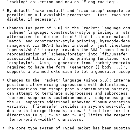
  `racklog' collection and now as `#lang racklog'.

* By default `make install' and `raco setup' compile co
  parallel on all available processors.  (Use `raco set
  disable, if necessary.)

* Changes (as part of 5.0) in the `racket' language com
  `scheme' language: constructor-style printing, a `str
  alternative to `define-struct' that fits more natural
  `match' and constructor-style printing, bytecode-depe
  management via SHA-1 hashes instead of just timestamp
  `openssl/sha1' library provides the SHA-1 hash functi
  reorganization of `scheme/foreign' into `ffi/unsafe' 
  associated libraries, and new printing functions `epr
  `displayln'.  Also, a generator from `racket/generato
  required to have the form `(generator () body ...)', 
  supports a planned extension to let a generator accep
* Changes to the `racket' language (since 5.0): interna
  positions allow mixing expressions with definitions, 
  continuations can escape past a continuation barrier,
  can attempt to terminate subprocesses and subprocess 
  `current-subprocess-custodian-mode', `subprocess-grou
  the JIT supports additional unboxing flonum operation
  variants, `ffi/unsafe' provides an asychronous-call m
  deal with foreign threads, a new "." modifier for for
  directives (e.g., "~.s" and "~.a") limits the respect
  `(error-print-width)' characters.

* The core type system of Typed Racket has been substan