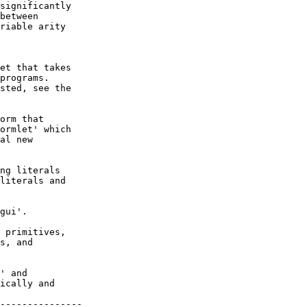
significantly

between

riable arity

et that takes

programs.

sted, see the

orm that

ormlet' which

al new

ng literals

literals and

gui'.

 primitives,

s, and

' and

ically and

---------------
