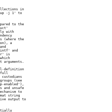
llections in

up -j 1' to

pared to the

uct'

ly with

ndency

s (where the

on), a

and

intf' and

r' is

which

t arguments.

l-definition

full

 custodians

groups (see

p-enabled'),

s and unsafe

echanism to

mat string

ive output to

tially
