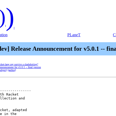
)
)
tion
PLaneT
C
dev] Release Announcement for v5.0.1 -- fina
acket-lang.org survive a slashdotting?
Announcement for v5.0.1 -- final version
subject]
[author]
---------------

th Racket

llection and

cket, adapted

e in the
