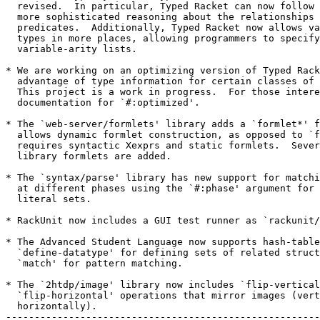
  revised.  In particular, Typed Racket can now follow 
  more sophisticated reasoning about the relationships 
  predicates.  Additionally, Typed Racket now allows va
  types in more places, allowing programmers to specify

  variable-arity lists.

* We are working on an optimizing version of Typed Rack
  advantage of type information for certain classes of 
  This project is a work in progress.  For those intere
  documentation for `#:optimized'.

* The `web-server/formlets' library adds a `formlet*' f
  allows dynamic formlet construction, as opposed to `f
  requires syntactic Xexprs and static formlets.  Sever
  library formlets are added.

* The `syntax/parse' library has new support for matchi
  at different phases using the `#:phase' argument for 
  literal sets.

* RackUnit now includes a GUI test runner as `rackunit/
* The Advanced Student Language now supports hash-table
  `define-datatype' for defining sets of related struct
  `match' for pattern matching.

* The `2htdp/image' library now includes `flip-vertical
  `flip-horizontal' operations that mirror images (vert
  horizontally).

-------------------------------------------------------