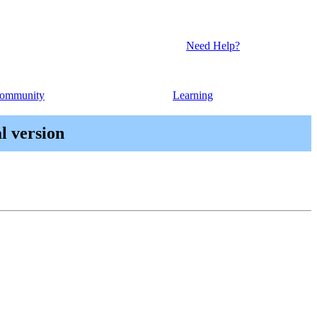
Need Help?
ommunity
Learning
l version