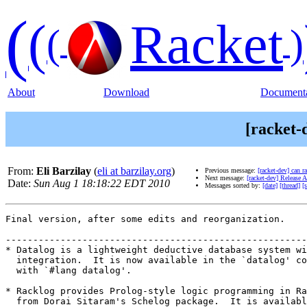
(
(
Racket
(
)
About
Download
Documenta
[racket-
From:
Eli Barzilay
(
eli at barzilay.org
)
Previous message:
[racket-dev] can r
Next message:
[racket-dev] Release 
Date:
Sun Aug 1 18:18:22 EDT 2010
Messages sorted by:
[date]
[thread]
[
Final version, after some edits and reorganization.

-------------------------------------------------------
* Datalog is a lightweight deductive database system wi
  integration.  It is now available in the `datalog' co
  with `#lang datalog'.

* Racklog provides Prolog-style logic programming in Ra
  from Dorai Sitaram's Schelog package.  It is availabl