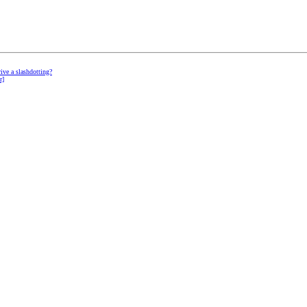
vive a slashdotting?
r]