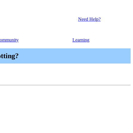
Need Help?
ommunity
Learning
otting?