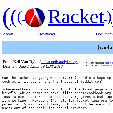
(
(
Racket
(
)
About
Download
Documenta
[racke
From:
Neil Van Dyke
(
neil at neilvandyke.org
)
Next message:
[racket-
Date:
Sun Aug 1 12:53:59 EDT 2010
Messages sorted by:
[d
Can the racket-lang.org Web server(s) handle a huge spi
such as if it got on the front page of reddit.com?

schemecookbook.org somehow got onto the front page of r
briefly, which seems to have killed schemecookbook.org.
loss, since I think schemecookbook.org gives a bad impr
it's working.  However, I'd hate for racket-lang.org to
potential 15 minutes of fame, but burn out before sifti
users out of the gazillion casual browsers.
