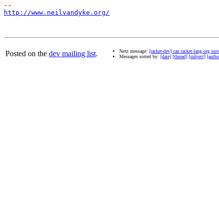
http://www.neilvandyke.org/
Next message:
[racket-dev] can racket-lang.org sur
Posted on the
dev mailing list
.
Messages sorted by:
[date]
[thread]
[subject]
[autho