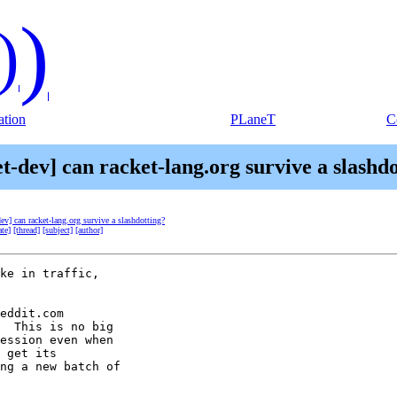
)
)
tion
PLaneT
C
t-dev] can racket-lang.org survive a slashd
dev] can racket-lang.org survive a slashdotting?
ate]
[thread]
[subject]
[author]
ke in traffic, 

eddit.com 

  This is no big 

ession even when 

 get its 

ng a new batch of 
